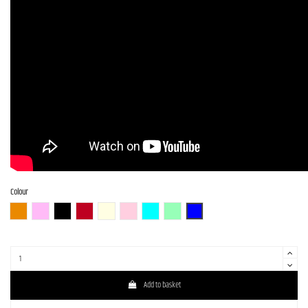
Colour
3TS (3 Tone Sunburst)
BGM
BLK (Black)
CAR (Candy Apple Red)
OWH (Olympic White)
SLPK (Shell Pink)
PTL-SOB
SFG
DLPB
Add to basket