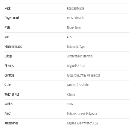
Neck
Roasted Maple
Fingerboard
Roasted Maple
Frets
Nickel Silver
Nut
ABS
Machineheads
Rotomatic Type
Bridge
Synchronized Tremolo
Pickups
Original S-S-S set
Controls
1Vol,2Tone,5Way PU Selector
Scale
648mm (25.5inch)
Width at Nut
42mm
Radius
400R
Finish
Polyurethane or Polyester
Accessories
Gig Bag, Allen Wrench, COA