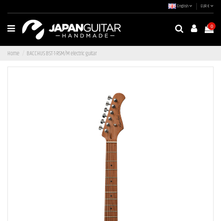
English
EUR €
0
Home
BACCHUS BST-1-RSM/M electric guitar