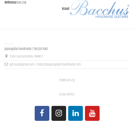
Reference
BAC204
Brand
Contact us
Japanguitar-handmade / SAS JGH ISAO
Evry-Courcouronnes, FRANCE
jgh.isao@gmail.com / contact@japanguitar-handmade.com
TERMS OF USE
LEGAL NOTICE