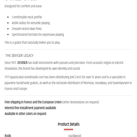
Designed for comfort and ease:
Comfortable neck profile
400R radius for versatile playing
Smooth nickel silver frets
Synchronized tremolo for expressive playing
This is a guitar that naturally invites you to play.
THE DEVISER LEGACY
Since 1977,
DEVISER
has built instruments with passion and precision. From acoustic origins to electric
innovation, the brand has developed its own identity and sound.
???? JapanGuitar-Handmade.com has been distributing BACCHUS for over 12 years and is a specialist in
Japanese handmade guitars, as well as the exclusive distributor of Momose, Headway, and Seventyseven in
France and Europe.
Free shipping in France and the European Union
(other destinations on request)
Interest-free installment payment available
Available in other colors on request
Product Details
Body
Hardwood