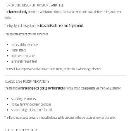
TONEWOODS DESIGNED FOR SOUND AND FEEL
The
hardwood body
provides a well-balanced tonal foundation, with solid lows, defined mids, and clear
highs.
The highlight of this guitar is its
Roasted Maple neck and fingerboard
.
This heat treatment process enhances:
neck stability over time
faster attack
improved resonance
a naturally “aged” feel
The result is a responsive and articulate instrument, perfect for a wide range of styles.
CLASSIC S-S-S PICKUP VERSATILITY
The traditional
three single-coil pickup configuration
offers a broad tonal palette via the 5-way selector:
sparkling clean tones
hollow, funky in-between positions
sharper bridge pickup tones for rock
The Bacchus pickups deliver a musical balance while preserving the signature single-coil character.
EFFORTLESS PLAYABILITY