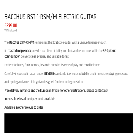
BACCHUS BST-1-RSM/M ELECTRIC GUITAR
€279.00
VAT included
The
Bacchus BST-1-RSM/M
reimagines the Strat-style guitar with a unique Japanese touch.
Its
roasted maple neck
provides excellent stability, comfort, and resonance, while the
S-S-S pickup
configuration
delivers clear, precise, and versatile tones.
Perfect for blues, funk, or rock, it stands out with its ease of play and tonal balance.
Carefully inspected in Japan under
DEVISER
standards, it ensures reliability and immediate playing pleasure.
An inspiring and accessible guitar designed for demanding musicians.
Free delivery in France and the European Union (for other destinations, please contact us)
Interest-free instalment payments available
Available in other colours to order