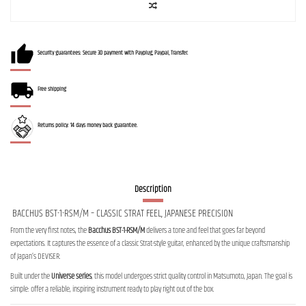
Security guarantees: Secure 3D payment with Payplug, Paypal, Transfer.
Free shipping
Returns policy: 14 days money back guarantee.
Description
BACCHUS BST-1-RSM/M – CLASSIC STRAT FEEL, JAPANESE PRECISION
From the very first notes, the
Bacchus BST-1-RSM/M
delivers a tone and feel that goes far beyond
expectations. It captures the essence of a classic Strat-style guitar, enhanced by the unique craftsmanship
of Japan’s DEVISER.
Built under the
Universe series
, this model undergoes strict quality control in Matsumoto, Japan. The goal is
simple: offer a reliable, inspiring instrument ready to play right out of the box.