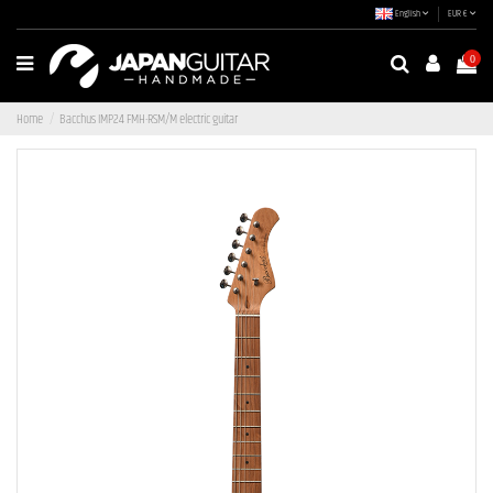
English
EUR €
0
Home
Bacchus IMP24 FMH-RSM/M electric guitar