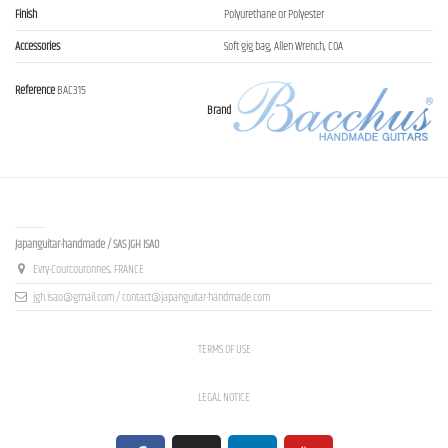
Finish
Polyurethane or Polyester
Accessories
Soft gig bag, Allen Wrench, COA
Reference
BAC315
Brand
Contact us
Japanguitar-handmade / SAS JGH ISAO
Evry-Courcouronnes, FRANCE
jgh.isao@gmail.com / contact@japanguitar-handmade.com
TERMS OF USE
LEGAL NOTICE