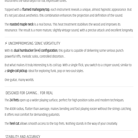
instrument the ideal depth for full, expressive tones.
Topped with a
flamed mahogany top
, each instrument reveals a unique, almost hypnotic appearance. But
it’s not just about aesthetics: this combination enhances the projection and definition of the sound.
The
roasted maple neck
is a real bonus. This heat treatment stabilises the wood and improves its
resonance. The result is a more mature, slightly vintage sound, with a precise attack and excellent longevity.
⚡ UNCOMPROMISING SONIC VERSATILITY
With its
dual humbucker (H-H) configuration
, this guitar is capable of delivering some serious punch:
powerful riffs, melodic solos, controlled distortion…
But what makes it truly interesting is its coil tap. With a single flick, you switch to a crisper sound, similar to
a
single-coil pickup
. Ideal for exploring funk, pop or neo-soul styles.
One guitar, many worlds.
DESIGNED FOR GAMING… FOR REAL
The
24 frets
open up a wider playing surface, perfect for high-position solos and modern techniques.
The 400R radius, flatter than average, makes bending and fast playing easier without the strings catching.
It offers real comfort for demanding guitarists.
The
heel cut
allows smooth access to the top frets. Nothing stands in the way of your creativity.
STABILITY AND ACCURACY