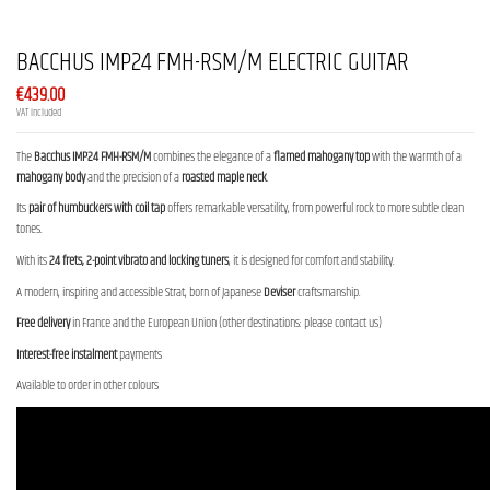
BACCHUS IMP24 FMH-RSM/M ELECTRIC GUITAR
€439.00
VAT included
The
Bacchus IMP24 FMH-RSM/M
combines the elegance of a
flamed mahogany top
with the warmth of a
mahogany body
and the precision of a
roasted maple neck
.
Its
pair of humbuckers with coil tap
offers remarkable versatility, from powerful rock to more subtle clean
tones.
With its
24 frets, 2-point vibrato and locking tuners
, it is designed for comfort and stability.
A modern, inspiring and accessible Strat, born of Japanese
Deviser
craftsmanship.
Free delivery
in France and the European Union (other destinations: please contact us)
Interest-free instalment
payments
Available to order in other colours