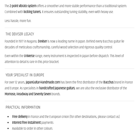
The
2-point vibrato system
offers a smoother and more stable performance than a traditional system.
Combined with
locking tuners
, it ensures outstanding tuning stability, even with heavy use.
Less hassle, more fun.
THE DEVISER LEGACY
Founded in 1977 in Nagano,
Deviser
is now a leading name in Japan. Behind every Bacchus guitar lie
decades of meticulous craftsmanship, careful wood selection and rigorous quality control.
Even within the
Universe
range, every instrument is inspected in Japan before dispatch. This level of
attention to detail is rare in this price bracket.
YOUR SPECIALIST IN EUROPE
For over 12 years,
JapanGuitar-Handmade.com
has been the first distributor of the
Bacchus
brand in France
and Europe. As specialists in
handcrafted Japanese guitars
, we are also the exclusive distributor of the
Momose, Headway and Seventy Seven
brands.
PRACTICAL INFORMATION
Free delivery
in France and the European Union (for other destinations, please contact us)
Interest-free instalment
payments
Available to order in other colours