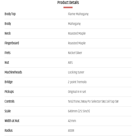
Product Details
Body Top
Flame Mahogany
Body
Mahogany
Neck
Roasted Maple
Fingerboard
Roasted Maple
Frets
Nickel Silver
Nut
ABS
Machineheads
Locking tuner
Bridge
2 point Tremolo
Pickups
Original H-H set
Controls
1Vol,1Tone,3Way PU Selector SW,Coil Tap SW
Scale
648mm (25.5inch)
Width at Nut
42mm
Radius
400R