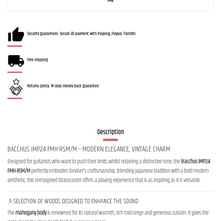
Security guarantees: Secure 3D payment with Payplug, Paypal, Transfer.
Free shipping
Returns policy: 14 days money back guarantee.
Description
BACCHUS IMP24 FMH-RSM/M – MODERN ELEGANCE, VINTAGE CHARM
Designed for guitarists who want to push their limits whilst retaining a distinctive tone, the
Bacchus IMP24
FMH-RSM/M
perfectly embodies Deviser’s craftsmanship. Blending Japanese tradition with a bold modern
aesthetic, this reimagined Stratocaster offers a playing experience that is as inspiring as it is versatile.
A SELECTION OF WOODS DESIGNED TO ENHANCE THE SOUND
The
mahogany body
is renowned for its natural warmth, rich mid-range and generous sustain. It gives the