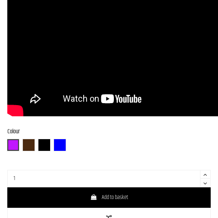
Colour
N-MGT-B
N-BR-B
N-BK-B
N-BL-B
Add to basket