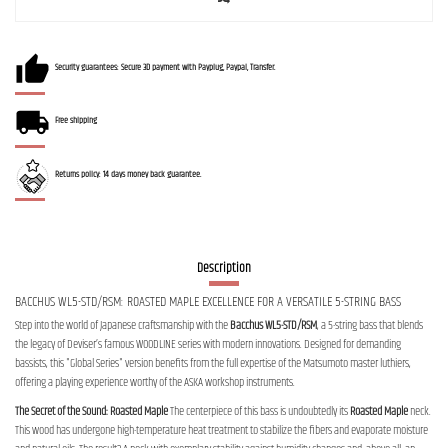
Security guarantees: Secure 3D payment with Payplug, Paypal, Transfer.
Free shipping
Returns policy: 14 days money back guarantee.
Description
BACCHUS WL5-STD/RSM: ROASTED MAPLE EXCELLENCE FOR A VERSATILE 5-STRING BASS
Step into the world of Japanese craftsmanship with the
Bacchus WL5-STD/RSM
, a 5-string bass that blends
the legacy of Deviser’s famous WOODLINE series with modern innovations. Designed for demanding
bassists, this "Global Series" version benefits from the full expertise of the Matsumoto master luthiers,
offering a playing experience worthy of the ASKA workshop instruments.
The Secret of the Sound: Roasted Maple
The centerpiece of this bass is undoubtedly its
Roasted Maple
neck.
This wood has undergone high-temperature heat treatment to stabilize the fibers and evaporate moisture