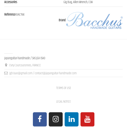
Accessories
Gig Bag, Allen Wrench, COA
Reference
BAC194
Brand
Contact us
Japanguitar-handmade / SAS JGH ISAO
Evry-Courcouronnes, FRANCE
jgh.isao@gmail.com / contact@japanguitar-handmade.com
TERMS OF USE
LEGAL NOTICE