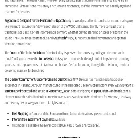
and natural oils. The result? A neck with exemplary stability against humidity changes and, above all, an
immediate "vintage" tone. You enjoy a rich, organic resonance, as if the instrument had already aged and
matured for decades.
Ergonomics Designed for the Musician
The
Nyatoh
body (a wood prized for its tonal balance and mahogany-
like warmth) features the "downsized" design of the WOODLINE series. Slightly more compact than a
traditional Jazz Bass, it offers incomparable comfort, whether playing standing on stage or sitting in the
studio. The 400R fingerboard radius and
Graphtech® TUSQ XL
nut ensure fluid movement and optimal
vibration transmission.
The Power of the Turbo Switch
Don't be fooled by its passive electronics. By pulling up the tone knob
(Push/Pull), you activate the
Turbo Switch
. This system connects both single-coil pickups in series, turning
your bass into a powerhouse similar to a humbucker. Perfect for cutting through the mix during a solo or
delivering massive, fat bass lines.
The Deviser Commitment: Uncompromising Quality
Since 1977, Deviser has maintained a tradition of
excellence in Nagano. Although manufactured in the dedicated Deviser Global factory, every WL5-STD/RSM is
scrupulously inspected and set up in Matsumoto, Japan
before shipping. At
JapanGuitar-Handmade.com
, a
pioneer in Bacchus distribution in Europe for over 12 years and exclusive distributor for Momose, Headway,
and Seventy Seven, we guarantee this high standard.
Free Shipping
in France and the European Union (other destinations, please contact us).
Interest-free installment payments
available.
This model is available in several colors (Blue, Red, Brown, Charcoal Gray).