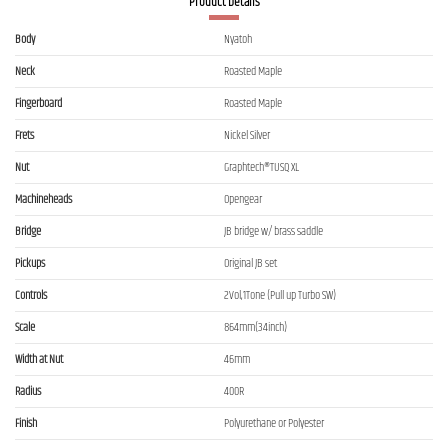
Product Details
Body
Nyatoh
Neck
Roasted Maple
Fingerboard
Roasted Maple
Frets
Nickel Silver
Nut
Graphtech®TUSQ XL
Machineheads
Opengear
Bridge
JB bridge w/ brass saddle
Pickups
Original JB set
Controls
2Vol,1Tone (Pull up Turbo SW)
Scale
864mm(34inch)
Width at Nut
46mm
Radius
400R
Finish
Polyurethane or Polyester