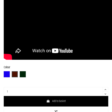
Colour
BLU-S
BR-S
CHG-S
Add to basket