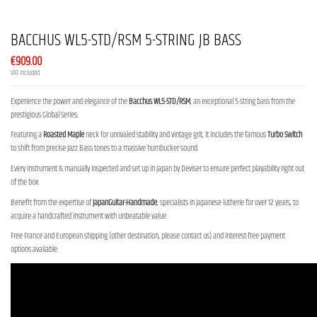
BACCHUS WL5-STD/RSM 5-STRING JB BASS
€909.00
VAT included
Experience the power and elegance of the
Bacchus WL5-STD/RSM
, an exceptional 5-string bass from the
prestigious Global Series.
Featuring a
Roasted Maple
neck for unrivaled stability and vintage grit, it includes the famous
Turbo Switch
to shift from precise Jazz Bass tones to a massive humbucker sound.
Every instrument is manually inspected and set up in Japan by Deviser to ensure perfect playability right out
of the box.
Benefit from the expertise of
JapanGuitar-Handmade
, specialists in Japanese lutherie for over 12 years, to
acquire a handcrafted instrument with unbeatable value.
Free France and European shipping (other destination, please contact us) and interest-free payment
options available.