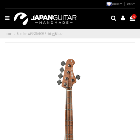
English
EUR €
0
Home
Bacchus WL5-STD/RSM 5-string JB bass