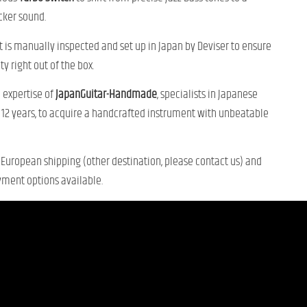
ker sound.
 is manually inspected and set up in Japan by Deviser to ensure
ty right out of the box.
 expertise of
JapanGuitar-Handmade
, specialists in Japanese
r 12 years, to acquire a handcrafted instrument with unbeatable
European shipping (other destination, please contact us) and
yment options available.