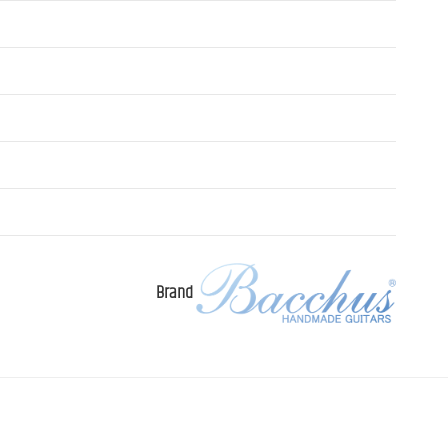
Brand