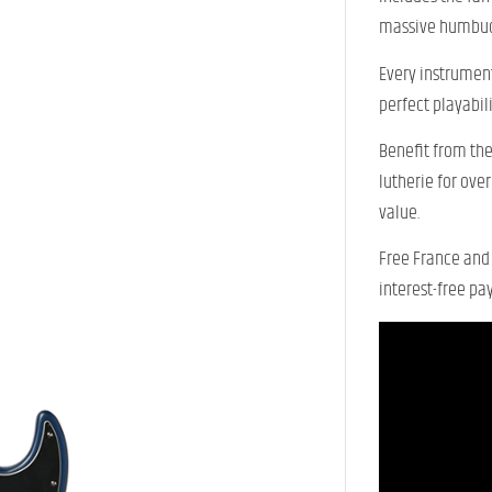
massive humbuc
Every instrument
perfect playabili
Benefit from the
lutherie for ove
value.
Free France and 
interest-free pa