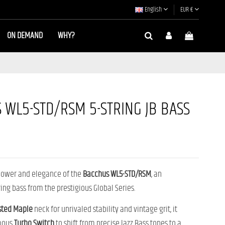
English
EUR €
ON DEMAND
WHY?
 WL5-STD/RSM 5-STRING JB BASS
power and elegance of the
Bacchus WL5-STD/RSM
, an
ring bass from the prestigious Global Series.
sted Maple
neck for unrivaled stability and vintage grit, it
amous
Turbo Switch
to shift from precise Jazz Bass tones to a