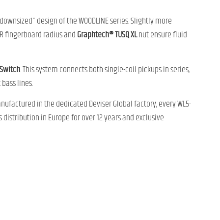
downsized" design of the WOODLINE series. Slightly more
00R fingerboard radius and
Graphtech® TUSQ XL
nut ensure fluid
 Switch
. This system connects both single-coil pickups in series,
bass lines.
nufactured in the dedicated Deviser Global factory, every WL5-
s distribution in Europe for over 12 years and exclusive