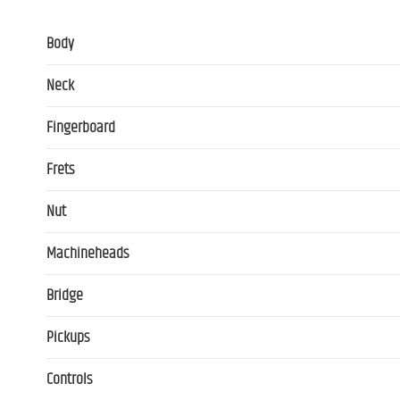
Body
Neck
Fingerboard
Frets
Nut
Machineheads
Bridge
Pickups
Controls