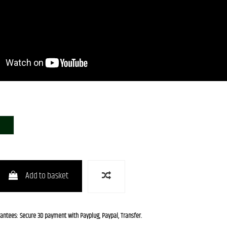
CHG-S
Add to basket
rantees: Secure 3D payment with Payplug, Paypal, Transfer.