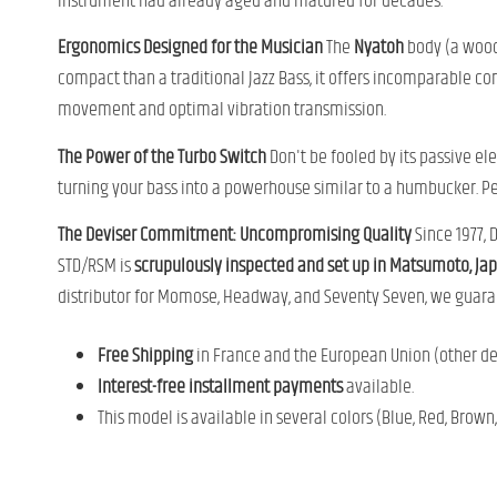
instrument had already aged and matured for decades.
Ergonomics Designed for the Musician
The
Nyatoh
body (a wood 
compact than a traditional Jazz Bass, it offers incomparable co
movement and optimal vibration transmission.
The Power of the Turbo Switch
Don't be fooled by its passive ele
turning your bass into a powerhouse similar to a humbucker. Perf
The Deviser Commitment: Uncompromising Quality
Since 1977, 
STD/RSM is
scrupulously inspected and set up in Matsumoto, Ja
distributor for Momose, Headway, and Seventy Seven, we guaran
Free Shipping
in France and the European Union (other des
Interest-free installment payments
available.
This model is available in several colors (Blue, Red, Brown,