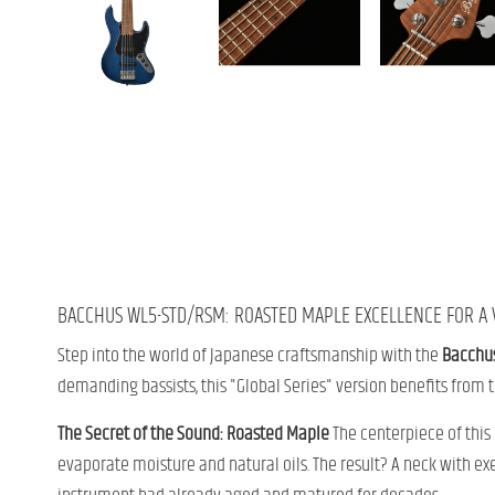
BACCHUS WL5-STD/RSM: ROASTED MAPLE EXCELLENCE FOR A V
Step into the world of Japanese craftsmanship with the
Bacchu
demanding bassists, this "Global Series" version benefits from 
The Secret of the Sound: Roasted Maple
The centerpiece of this
evaporate moisture and natural oils. The result? A neck with ex