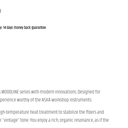
g
cy: 14 days money back guarantee.
ous WOODLINE series with modern innovations. Designed for
 experience worthy of the ASKA workshop instruments.
gh-temperature heat treatment to stabilize the fibers and
"vintage" tone. You enjoy a rich, organic resonance, as if the