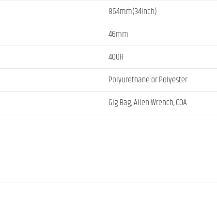
864mm(34inch)
46mm
400R
Polyurethane or Polyester
Gig Bag, Allen Wrench, COA