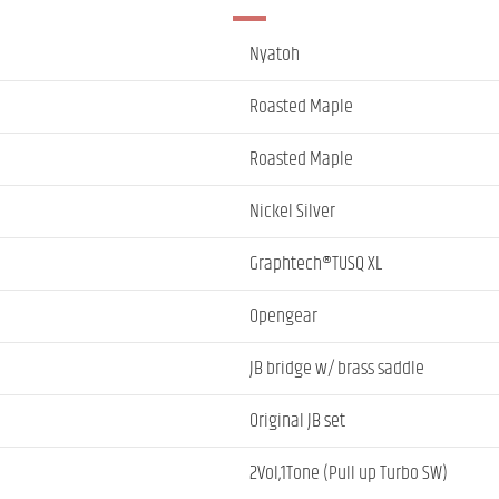
Nyatoh
Roasted Maple
Roasted Maple
Nickel Silver
Graphtech®TUSQ XL
Opengear
JB bridge w/ brass saddle
Original JB set
2Vol,1Tone (Pull up Turbo SW)