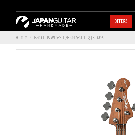
OFFERS
Home
Bacchus WL5-STD/RSM 5-string JB bass