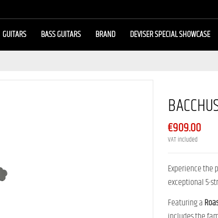
GUITARS
BASS GUITARS
BRAND
DEVISER SPECIAL SHOWCASE
BACCHUS
€909.00
VAT included
Experience the 
exceptional 5-st
Featuring a
Roa
includes the f