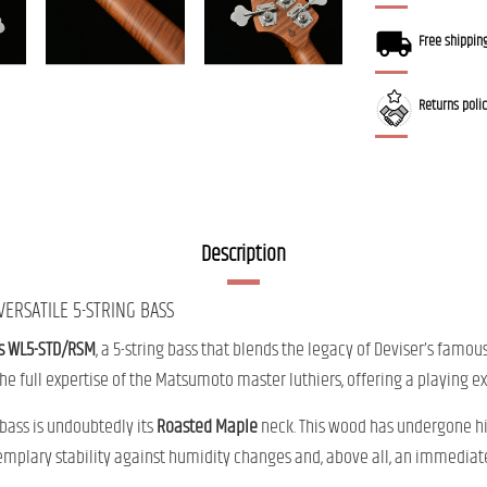
Free shippin
Returns poli
Description
ERSATILE 5-STRING BASS
s WL5-STD/RSM
, a 5-string bass that blends the legacy of Deviser’s fam
the full expertise of the Matsumoto master luthiers, offering a playing
 bass is undoubtedly its
Roasted Maple
neck. This wood has undergone hi
emplary stability against humidity changes and, above all, an immediate 