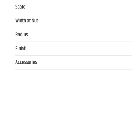
Scale
Width at Nut
Radius
Finish
Accessories
Contact us