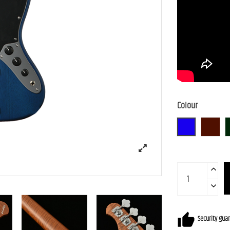
Colour
BLU-S
BR-S
Security gua