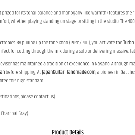
prized for its tonal balance and mahogany-like warmth) features the "
mfort, whether playing standing on stage or sitting in the studio. The 4
ctronics. By pulling up the tone knob (Push/Pull), you activate the
Turbo
ect for cutting through the mix during a solo or delivering massive, fat 
Deviser has maintained a tradition of excellence in Nagano. Although ma
pan
before shipping. At
JapanGuitar-Handmade.com
, a pioneer in Bacchu
tee this high standard.
tinations, please contact us).
 Charcoal Gray).
Product Details