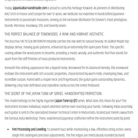
Today,
JapanGuitar-Handmade.com
is proud to carry this heritage forward. As pioneers in distributing
BACCHUS in France and Europe for over 12 years, we dedicate our expertise in handcrafted Japanese
instruments to passionate musicians, serving as the exclusive distributor for Deviser’s most prestigious
brands: Momose, Headway, STR, and Seventy Seven.
THE PERFECT BALANCE OF TONEWOODS: A RAW AND VIBRANT AESTHETIC
The Bacchus TACTICS24-QM RSM/M instantly catches the eye with its natural beauty. Its Quilted Maple top
displays dense, moving grain patterns, enhanced by an extremely thin open-pore finish. This specific
coating allows the wood pores to breathe, providing a matte, woody, and authentic feel that stands far
apart from the stiff finishes of mass-produced instruments.
Beneath this striking appearance lies a Nyatoh body. Renowned for its balanced density, this tonewood
endows the instrument with rich acoustic properties, characterized by warm mids, enveloping lows, and
incredible sustain. Paired with a maple neck and fingerboard, the guitar gains outstanding dynamics,
delivering crisp note definition and crystalline clarity across the entire fretboard.
THE SECRET OF THE JAPAN TUNE-UP SERIES: HANDCRAFTED PERFECTION
This model belongs to the highly regarded
Japan Tune-Up (JT)
series. What does this mean for you? The
instrument receives individual, expert attention before ever reaching your hands. Following initial assembly,
each guitar is sent to the specialized Deviser Technical Center in Matsumoto, located just meters away from
the famous Aska Workshop. There, experienced Japanese craftsmen refine the instrument point by point:
Fret Processing and Leveling:
To prevent buzz while maintaining a low, effortless string action, every
single fret undergoes precision adjustments. The fret edges are meticulously rounded by hand