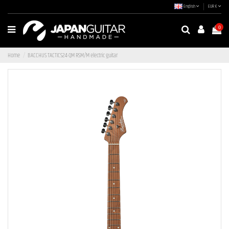
English
EUR €
0
Home
BACCHUS TACTICS24-QM RSM/M electric guitar