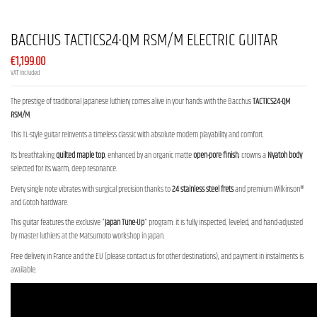
BACCHUS TACTICS24-QM RSM/M ELECTRIC GUITAR
€1,199.00
VAT included
The prestige of traditional Japanese luthiery comes alive in your hands with the Bacchus
TACTICS24-QM
RSM/M
.
This TL-style guitar reinvents a timeless classic with absolute modern playability and comfort.
Its breathtaking
quilted maple top
, enhanced by an organic matte
open-pore finish
, crowns a
Nyatoh body
selected for its warm, deep resonance.
Every single note vibrates with surgical precision thanks to
24 stainless steel frets
and premium Wilkinson®
and Gotoh hardware.
This guitar features the exclusive "
Japan Tune-Up
" program: it is fully inspected, leveled, and hand-adjusted
by master luthiers at the Matsumoto workshop in Japan.
Free delivery in France and the EU (please contact us for other destinations), and payment in instalments is
available.