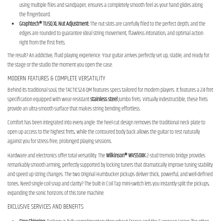
using multiple files and sandpaper, ensures a completely smooth feel as your hand glides along
the fingerboard.
Graphtech® TUSQ XL Nut Adjustment:
The nut slots are carefully filed to the perfect depth, and the
edges are rounded to guarantee ideal string movement, flawless intonation, and optimal action
right from the first frets.
The result? An addictive, fluid playing experience. Your guitar arrives perfectly set up, stable, and ready for
the stage or the studio the moment you open the case.
MODERN FEATURES & COMPLETE VERSATILITY
Behind its traditional soul, the TACTICS24-QM features specs tailored for modern players. It features a 24-fret
specification equipped with wear-resistant
stainless steel
Jumbo frets. Virtually indestructible, these frets
provide an ultra-smooth surface that makes string bending effortless.
Comfort has been integrated into every angle: the heel-cut design removes the traditional neck plate to
open up access to the highest frets, while the contoured body back allows the guitar to rest naturally
against you for stress-free, prolonged playing sessions.
Hardware and electronics offer total versatility. The
Wilkinson® WVS50IIK
2-stud tremolo bridge provides
remarkably smooth arming, perfectly supported by locking tuners that dramatically improve tuning stability
and speed up string changes. The two Original Humbucker pickups deliver thick, powerful, and well-defined
tones. Need single-coil snap and clarity? The built-in Coil Tap mini-switch lets you instantly split the pickups,
expanding the sonic horizons of this tone machine.
EXCLUSIVE SERVICES AND BENEFITS