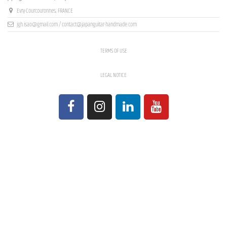
Evry-Courcouronnes, FRANCE
jgh.isao@gmail.com / contact@japanguitar-handmade.com
TERMS OF USE
LEGAL NOTICE