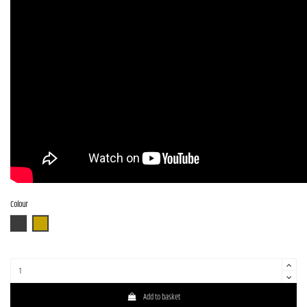
Colour
CHGS
NAS
Add to basket