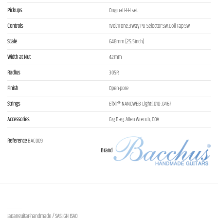
Pickups
Original H-H set
Controls
1Vol,1Tone,3Way PU Selector SW,Coil Tap SW
Scale
648mm (25.5inch)
Width at Nut
42mm
Radius
305R
Finish
Open-pore
Strings
Elixir® NANOWEB Light(.010-.046)
Accessories
Gig Bag, Allen Wrench, COA
Reference
BAC009
Brand
Contact us
Japanguitar-handmade / SAS JGH ISAO