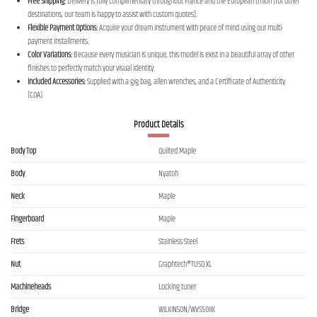
Free Shipping:
Delivery is fully complimentary throughout France and the European Union (for other
destinations, our team is happy to assist with custom quotes).
Flexible Payment Options:
Acquire your dream instrument with peace of mind using our multi-
payment installments.
Color Variations:
Because every musician is unique, this model is exist in a beautiful array of other
finishes to perfectly match your visual identity.
Included Accessories:
Supplied with a gig bag, allen wrenches, and a Certificate of Authenticity
(COA).
Product Details
Body Top
Quilted Maple
Body
Nyatoh
Neck
Maple
Fingerboard
Maple
Frets
Stainless Steel
Nut
Graphtech®TUSQ XL
Machineheads
Locking tuner
Bridge
WILKINSON/WVS50IIK