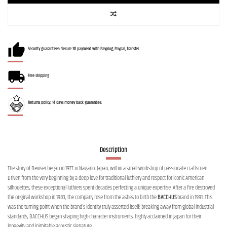
Security guarantees: Secure 3D payment with Payplug, Paypal, Transfer.
Free shipping
Returns policy: 14 days money back guarantee.
Description
The story of Deviser began in 1977 in Nagano, Japan, within a small workshop of passionate craftsmen.
Driven from the very beginning by a deep love for traditional luthiery and respect for iconic American
silhouettes, these exceptional luthiers spent decades perfecting a unique expertise. After a fire destroyed
the original workshop in 1983, the company rose from the ashes to birth the
BACCHUS
brand in 1991. This
was the turning point when the brand's identity truly asserted itself: breaking away from global industrial
standards, BACCHUS began shaping high-character instruments, highly acclaimed in Japan for their
longevity and inimitable acoustic signature.