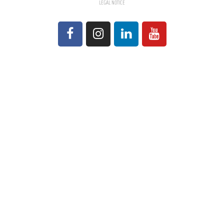
LEGAL NOTICE