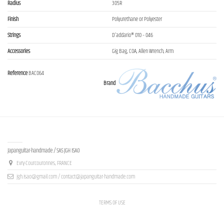
Radius
305R
Finish
Polyurethane or Polyester
Strings
D’addario® 010 – 046
Accessories
Gig Bag, COA, Allen Wrench, Arm
Reference
BAC064
Brand
Contact us
Japanguitar-handmade / SAS JGH ISAO
Evry-Courcouronnes, FRANCE
jgh.isao@gmail.com / contact@japanguitar-handmade.com
TERMS OF USE