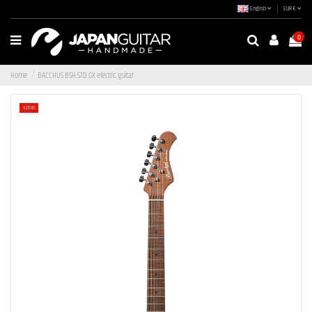
English
EUR €
0
Home
BACCHUS BSH-STD-GK electric guitar
-€20.00