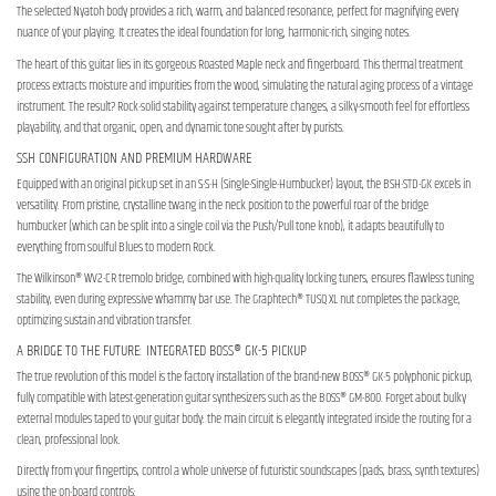
The selected Nyatoh body provides a rich, warm, and balanced resonance, perfect for magnifying every
nuance of your playing. It creates the ideal foundation for long, harmonic-rich, singing notes.
The heart of this guitar lies in its gorgeous Roasted Maple neck and fingerboard. This thermal treatment
process extracts moisture and impurities from the wood, simulating the natural aging process of a vintage
instrument. The result? Rock-solid stability against temperature changes, a silky-smooth feel for effortless
playability, and that organic, open, and dynamic tone sought after by purists.
SSH CONFIGURATION AND PREMIUM HARDWARE
Equipped with an original pickup set in an S-S-H (Single-Single-Humbucker) layout, the BSH-STD-GK excels in
versatility. From pristine, crystalline twang in the neck position to the powerful roar of the bridge
humbucker (which can be split into a single coil via the Push/Pull tone knob), it adapts beautifully to
everything from soulful Blues to modern Rock.
The Wilkinson® WV2-CR tremolo bridge, combined with high-quality locking tuners, ensures flawless tuning
stability, even during expressive whammy bar use. The Graphtech® TUSQ XL nut completes the package,
optimizing sustain and vibration transfer.
A BRIDGE TO THE FUTURE: INTEGRATED BOSS® GK-5 PICKUP
The true revolution of this model is the factory installation of the brand-new BOSS® GK-5 polyphonic pickup,
fully compatible with latest-generation guitar synthesizers such as the BOSS® GM-800. Forget about bulky
external modules taped to your guitar body: the main circuit is elegantly integrated inside the routing for a
clean, professional look.
Directly from your fingertips, control a whole universe of futuristic soundscapes (pads, brass, synth textures)
using the on-board controls: