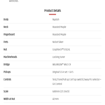
wrenches.
Product Details
Body
Nyatoh
Neck
Roasted Maple
Fingerboard
Roasted Maple
Frets
Nickel Silver
Nut
Graphtech®TUSQ XL
Machineheads
Locking tuner
Bridge
WILKINSON® WV2-CR
Pickups
Original S-S-H set + GK-5
Controls
1Vol,2Tone(Pull up Coil Tap switch),5way PU selector +
GK Control
Scale
648mm (25.5inch)
Width at Nut
42mm