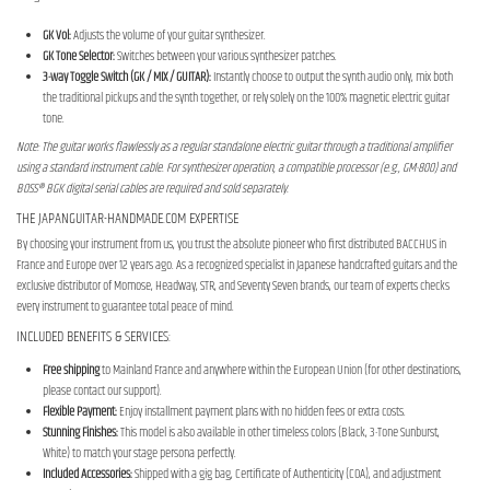
GK Vol:
Adjusts the volume of your guitar synthesizer.
GK Tone Selector:
Switches between your various synthesizer patches.
3-way Toggle Switch (GK / MIX / GUITAR):
Instantly choose to output the synth audio only, mix both
the traditional pickups and the synth together, or rely solely on the 100% magnetic electric guitar
tone.
Note: The guitar works flawlessly as a regular standalone electric guitar through a traditional amplifier
using a standard instrument cable. For synthesizer operation, a compatible processor (e.g., GM-800) and
BOSS® BGK digital serial cables are required and sold separately.
THE JAPANGUITAR-HANDMADE.COM EXPERTISE
By choosing your instrument from us, you trust the absolute pioneer who first distributed BACCHUS in
France and Europe over 12 years ago. As a recognized specialist in Japanese handcrafted guitars and the
exclusive distributor of Momose, Headway, STR, and Seventy Seven brands, our team of experts checks
every instrument to guarantee total peace of mind.
INCLUDED BENEFITS & SERVICES:
Free shipping
to Mainland France and anywhere within the European Union (for other destinations,
please contact our support).
Flexible Payment:
Enjoy installment payment plans with no hidden fees or extra costs.
Stunning Finishes:
This model is also available in other timeless colors (Black, 3-Tone Sunburst,
White) to match your stage persona perfectly.
Included Accessories:
Shipped with a gig bag, Certificate of Authenticity (COA), and adjustment