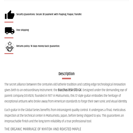
Security guarantees: Secure 3D payment with Payplug, Paypal, Transfer.
Free shipping
Returns policy: 14 days money back guarantee.
Description
The secret alliance between the centuries-old lutherie tradition and cutting-edge technological innovation
gives birth to an extraordinary instrument: the
Bacchus BSH-STD-GK
. Designed under the demanding eye of
parent company DEVISER, founded in 1977 in Matsumoto, this ST-style guitar embodies the heritage of
exceptional artisans who broke away from American standards to forge their own sonic and visual identity.
Each guitar in the Global Series benefits from intransigent quality control. It undergoes a final, meticulous
inspection at the technical center in Matsumoto, Japan, before being shipped to you. This guarantees an
irreproachable finish and the long-term reliability of a true professional tool.
THE ORGANIC MARRIAGE OF NYATOH AND ROASTED MAPLE