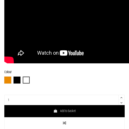
Colour
3TS (3 Tone Sunburst)
BLK (Black)
WH (White)
Add to basket