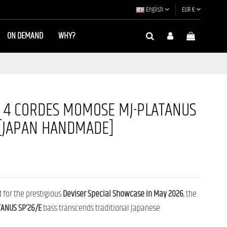
English
EUR €
ON DEMAND
WHY?
B 4 CORDES MOMOSE MJ-PLATANUS
 [JAPAN HANDMADE]
d for the prestigious
Deviser Special Showcase in May 2026
, the
ANUS SP’26/E
bass transcends traditional Japanese