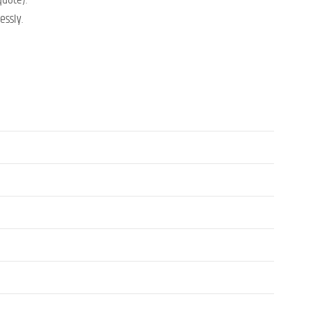
quote).
essly.