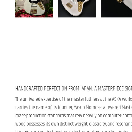
HANDCRAFTED PERFECTION FROM JAPAN: A MASTERPIECE SI
The unrivaled expertise of the master luthiers at the ASKA work
carries the name of its founder, Yasuo Momose, a revered Master
mass-production standards that rely heavily on computer-contro
wood possesses its own distinct weight, elasticity, and resonan