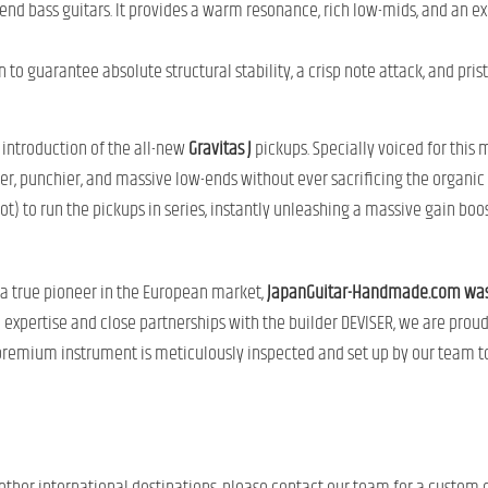
-end bass guitars. It provides a warm resonance, rich low-mids, and an ex
to guarantee absolute structural stability, a crisp note attack, and prist
 introduction of the all-new
Gravitas J
pickups. Specially voiced for this 
r, punchier, and massive low-ends without ever sacrificing the organic 
t) to run the pickups in series, instantly unleashing a massive gain boost
 a true pioneer in the European market,
JapanGuitar-Handmade.com was th
e expertise and close partnerships with the builder DEVISER, we are prou
premium instrument is meticulously inspected and set up by our team to