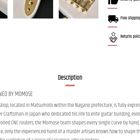
Free shippin
Returns poli
Description
GNED BY MOMOSE
shop, located in Matsumoto within the Nagano prefecture, is fully expre
 Craftsman in Japan who dedicated his life to elite guitar building, even
lled CNC routers, the Momose team shapes every single curve by hand, re
ce, only the experienced hand of a master artisan knows how to shape th