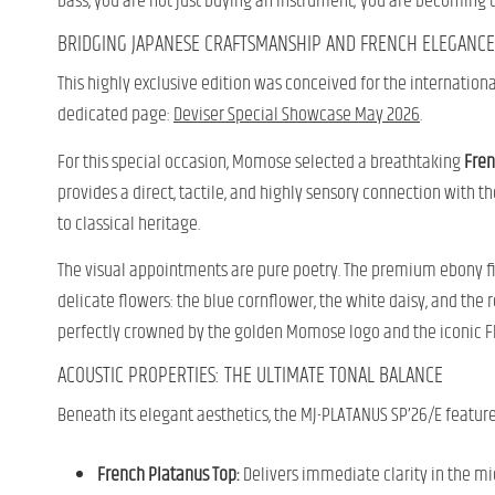
bass, you are not just buying an instrument; you are becoming t
BRIDGING JAPANESE CRAFTSMANSHIP AND FRENCH ELEGANCE
This highly exclusive edition was conceived for the internation
dedicated page:
Deviser Special Showcase May 2026
.
For this special occasion, Momose selected a breathtaking
Fren
provides a direct, tactile, and highly sensory connection with th
to classical heritage.
The visual appointments are pure poetry. The premium ebony fin
delicate flowers: the blue cornflower, the white daisy, and the r
perfectly crowned by the golden Momose logo and the iconic Fl
ACOUSTIC PROPERTIES: THE ULTIMATE TONAL BALANCE
Beneath its elegant aesthetics, the MJ-PLATANUS SP’26/E feature
French Platanus Top:
Delivers immediate clarity in the mi