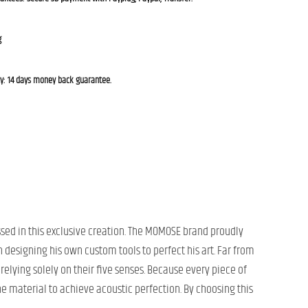
g
cy: 14 days money back guarantee.
ssed in this exclusive creation. The MOMOSE brand proudly
 designing his own custom tools to perfect his art. Far from
lying solely on their five senses. Because every piece of
e material to achieve acoustic perfection. By choosing this