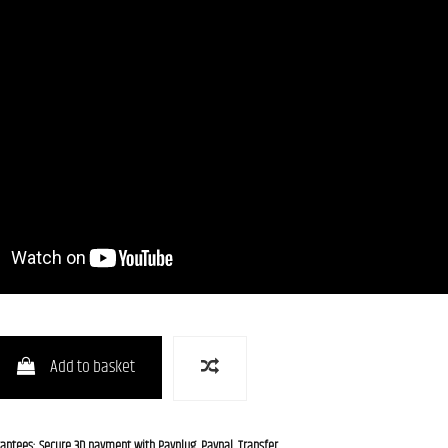
Add to basket
rantees: Secure 3D payment with Payplug, Paypal, Transfer.