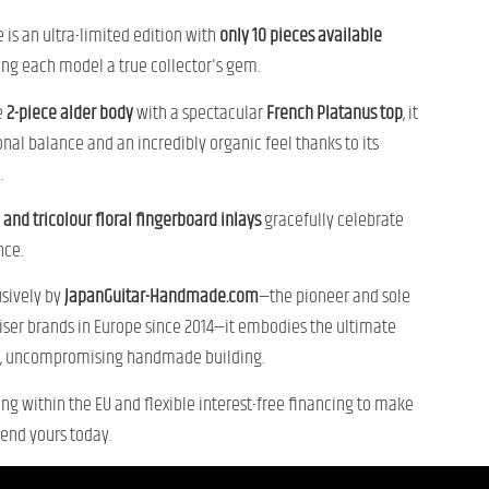
 is an ultra-limited edition with
only 10 pieces available
ing each model a true collector's gem.
e
2-piece alder body
with a spectacular
French Platanus top
, it
tonal balance and an incredibly organic feel thanks to its
.
 and tricolour floral fingerboard inlays
gracefully celebrate
nce.
usively by
JapanGuitar-Handmade.com
—the pioneer and sole
viser brands in Europe since 2014—it embodies the ultimate
e, uncompromising handmade building.
ing within the EU and flexible interest-free financing to make
end yours today.