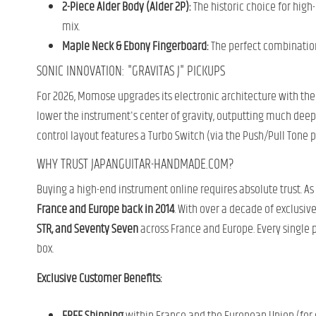
2-Piece Alder Body (Alder 2P):
The historic choice for high
mix.
Maple Neck & Ebony Fingerboard:
The perfect combination 
SONIC INNOVATION: "GRAVITAS J" PICKUPS
For 2026, Momose upgrades its electronic architecture with the
lower the instrument's center of gravity, outputting much deepe
control layout features a Turbo Switch (via the Push/Pull Tone po
WHY TRUST JAPANGUITAR-HANDMADE.COM?
Buying a high-end instrument online requires absolute trust. As
France and Europe back in 2014
. With over a decade of exclusiv
STR, and Seventy Seven
across France and Europe. Every single 
box.
Exclusive Customer Benefits: