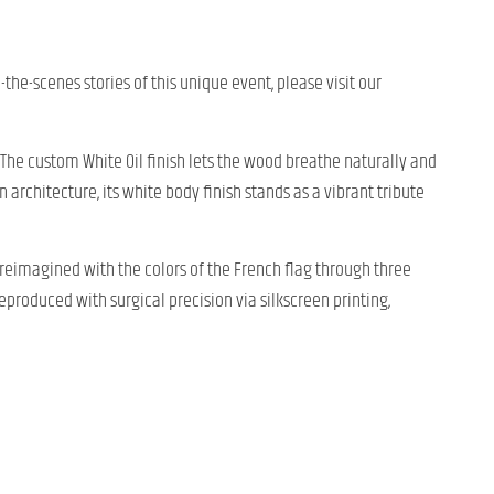
d-the-scenes stories of this unique event, please visit our
s. The custom White Oil finish lets the wood breathe naturally and
 architecture, its white body finish stands as a vibrant tribute
reimagined with the colors of the French flag through three
reproduced with surgical precision via silkscreen printing,