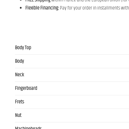
FREE Shipping
within France and the European Union (for o
Flexible Financing:
Pay for your order in installments wit
Body Top
Body
Neck
Fingerboard
Frets
Nut