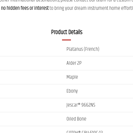
ther international destinations, please contact our team for a custom 
h
no hidden fees or interest
to bring your dream instrument home effortl
Product Details
Platanus (French)
Alder 2P
Maple
Ebony
Jescar® 9662NS
Oiled Bone