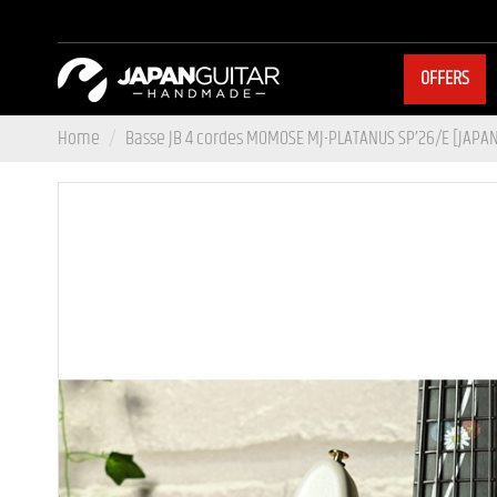
OFFERS
Home
Basse JB 4 cordes MOMOSE MJ-PLATANUS SP’26/E [JAP