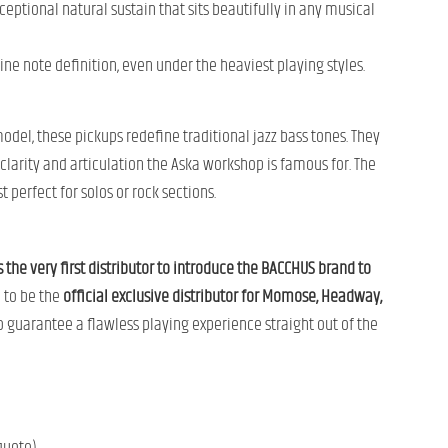
ceptional natural sustain that sits beautifully in any musical
ine note definition, even under the heaviest playing styles.
model, these pickups redefine traditional jazz bass tones. They
clarity and articulation the Aska workshop is famous for. The
 perfect for solos or rock sections.
e very first distributor to introduce the BACCHUS brand to
d to be the
official exclusive distributor for Momose, Headway,
 guarantee a flawless playing experience straight out of the