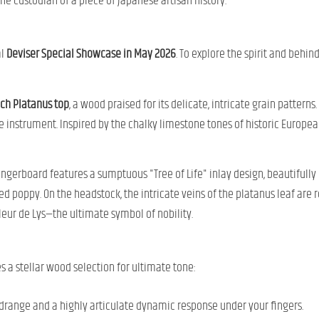
he custodian of a piece of Japanese artisan history.
al
Deviser Special Showcase in May 2026
. To explore the spirit and behin
ch Platanus top
, a wood praised for its delicate, intricate grain pattern
e instrument. Inspired by the chalky limestone tones of historic European
gerboard features a sumptuous "Tree of Life" inlay design, beautifully 
ed poppy. On the headstock, the intricate veins of the platanus leaf are 
eur de Lys—the ultimate symbol of nobility.
s a stellar wood selection for ultimate tone:
drange and a highly articulate dynamic response under your fingers.