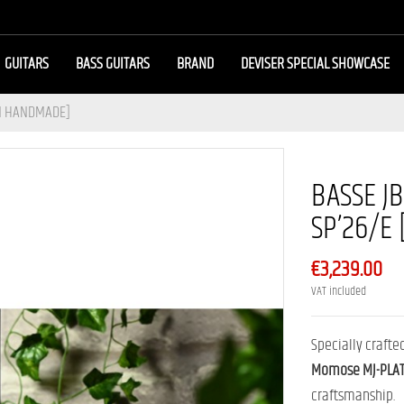
GUITARS
BASS GUITARS
BRAND
DEVISER SPECIAL SHOWCASE
AN HANDMADE]
BASSE J
SP’26/E
€3,239.00
VAT included
Specially crafte
Momose MJ-PLAT
craftsmanship.