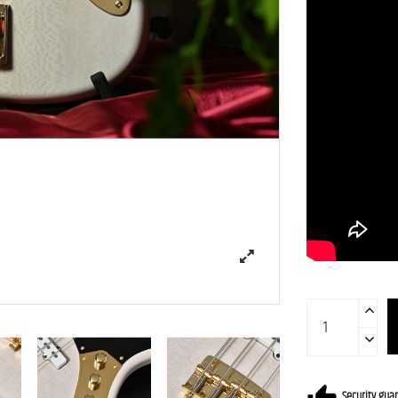
Security gua