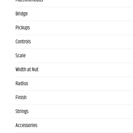
Machineheads
Bridge
Pickups
Controls
Scale
Width at Nut
Radius
Finish
Strings
Accessories