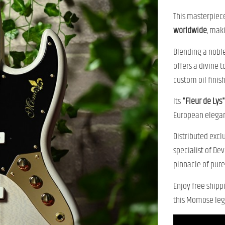
This masterpiece
worldwide
, mak
Blending a nobl
offers a divine 
custom oil finish
Its
"Fleur de Lys"
European elega
Distributed excl
specialist of De
pinnacle of pur
Enjoy free shipp
this Momose leg