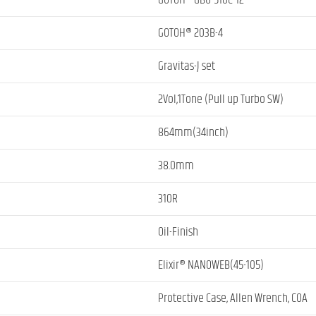
GOTOH® GBU-510C-12
GOTOH® 203B-4
Gravitas-J set
2Vol,1Tone (Pull up Turbo SW)
864mm(34inch)
38.0mm
310R
Oil-Finish
Elixir® NANOWEB(45-105)
Protective Case, Allen Wrench, COA