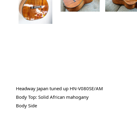
Headway Japan tuned up HN-V080SE/AM
Body Top: Solid African mahogany
Body Side