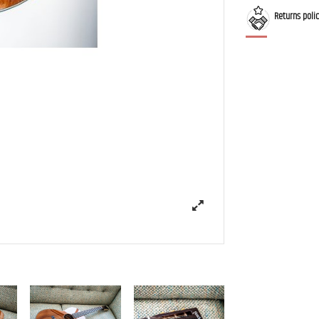
Returns poli