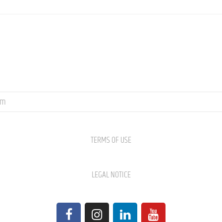
om
TERMS OF USE
LEGAL NOTICE