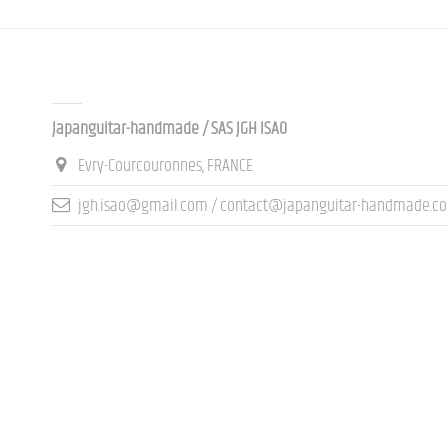
Contact us
Japanguitar-handmade / SAS JGH ISAO
Evry-Courcouronnes, FRANCE
jgh.isao@gmail.com / contact@japanguitar-handmade.c