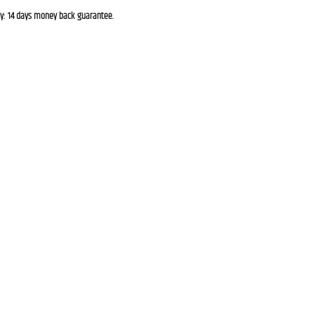
cy: 14 days money back guarantee.