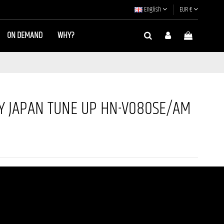
English
EUR €
ON DEMAND
WHY?
 JAPAN TUNE UP HN-V080SE/AM