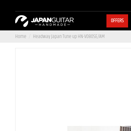
OFFERS
Home
Headway Japan Tune up HN-V080SE/AM