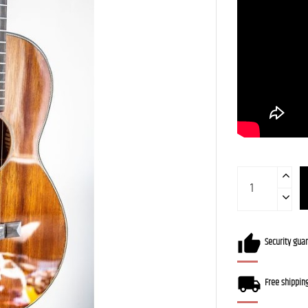
Security gua
Free shippin