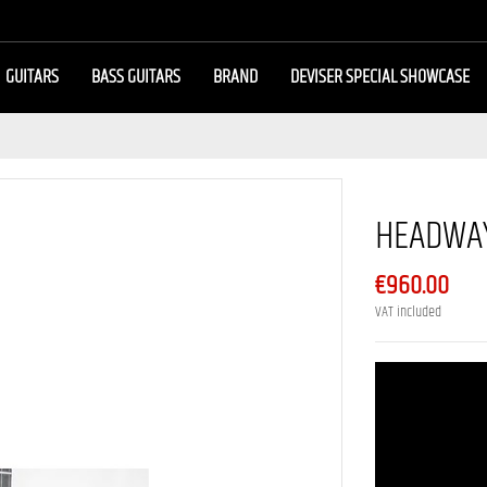
GUITARS
BASS GUITARS
BRAND
DEVISER SPECIAL SHOWCASE
HEADWAY
€960.00
VAT included