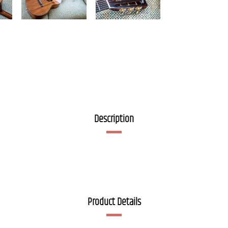
Description
Product Details