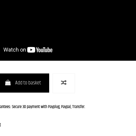
Add to basket
rantees: Secure 3D payment with Payplug, Paypal, Transfer.
g