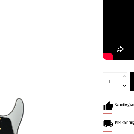
Security gua
Free shippin