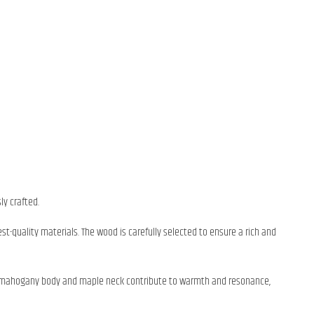
ly crafted.
st-quality materials. The wood is carefully selected to ensure a rich and
 The mahogany body and maple neck contribute to warmth and resonance,