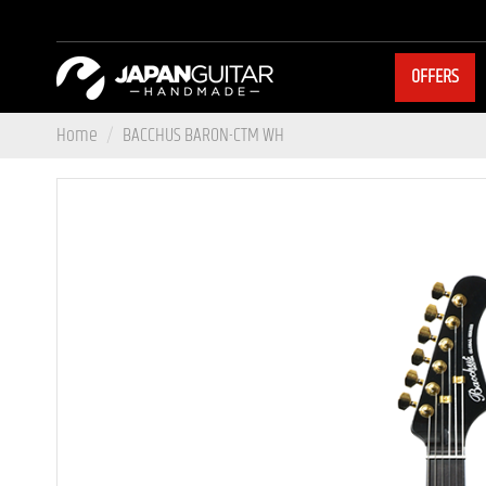
OFFERS
Home
BACCHUS BARON-CTM WH