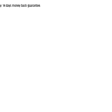
cy: 14 days money back guarantee.