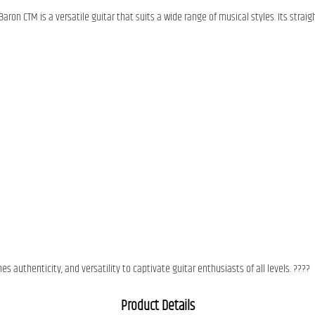
 Baron CTM is a versatile guitar that suits a wide range of musical styles. Its stra
 authenticity, and versatility to captivate guitar enthusiasts of all levels. ????
Product Details