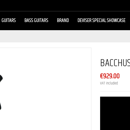
GUITARS
BASS GUITARS
BRAND
DEVISER SPECIAL SHOWCASE
BACCHU
€929.00
VAT included