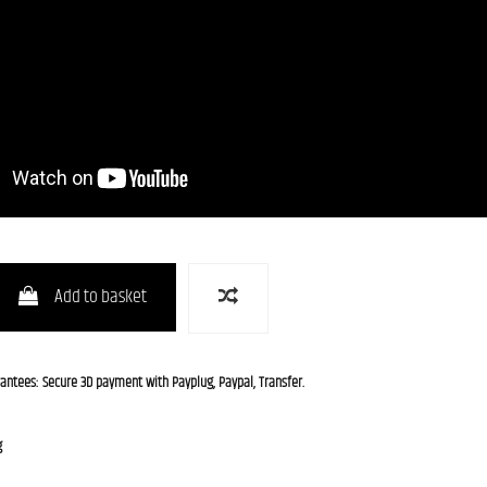
Add to basket
rantees: Secure 3D payment with Payplug, Paypal, Transfer.
g