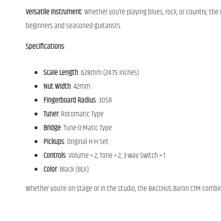
Versatile Instrument
: Whether you’re playing blues, rock, or country, the
beginners and seasoned guitarists.
Specifications
:
Scale Length
: 628mm (24.75 inches)
Nut Width
: 42mm
Fingerboard Radius
: 305R
Tuner
: Rotomatic Type
Bridge
: Tune-O-Matic Type
Pickups
: Original H-H Set
Controls
: Volume × 2, Tone × 2, 3-way Switch × 1
Color
: Black (BLK)
Whether you’re on stage or in the studio, the BACCHUS Baron CTM combines