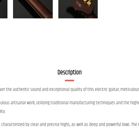
Description
over the authentic sound and exceptional quality of this electric guitar, meticulous
culous artisanal work, utilizing traditional manufacturing techniques and the highe
ity.
nd, characterized by clear and precise highs, as well as deep and powerful lows.