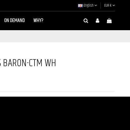
English
EUR €
ON DEMAND
WHY?
S BARON-CTM WH