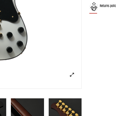
Returns poli