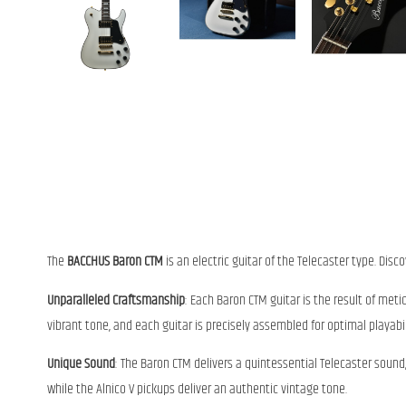
The
BACCHUS Baron CTM
is an electric guitar of the Telecaster type. Disc
Unparalleled Craftsmanship
: Each Baron CTM guitar is the result of meti
vibrant tone, and each guitar is precisely assembled for optimal playabil
Unique Sound
: The Baron CTM delivers a quintessential Telecaster sou
while the Alnico V pickups deliver an authentic vintage tone.