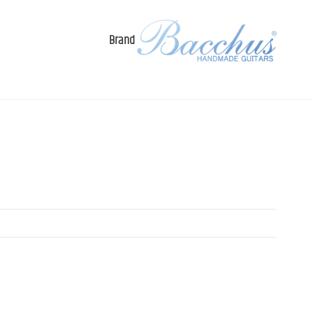
Brand