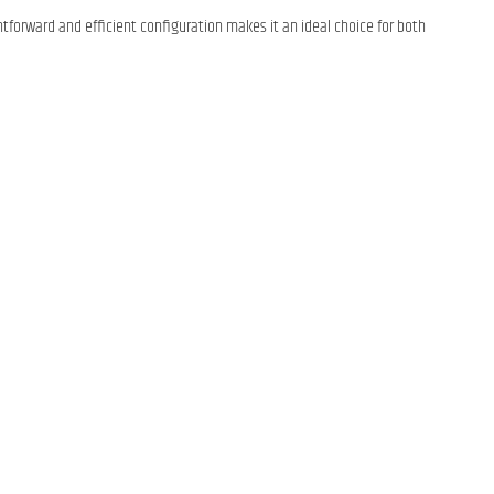
ightforward and efficient configuration makes it an ideal choice for both