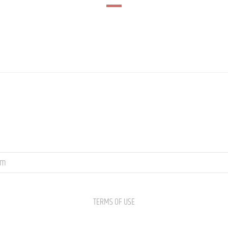
om
TERMS OF USE