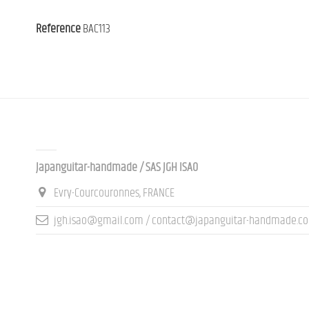
Reference
BAC113
Contact us
Japanguitar-handmade / SAS JGH ISAO
Evry-Courcouronnes, FRANCE
jgh.isao@gmail.com / contact@japanguitar-handmade.c