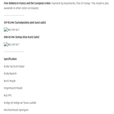
Free delivery in France and the European Union.
Payment by instalments, free of charge. This model is also
available in other colors on request.
----------------------------------------
SYP-BS-MH (Someiyoshino pink burst satin)
KRB-BS-MH (Keiryu Blue Burst Satin)
----------------------------------------
Specification
Body Top Burl Poplar
Body Nyatoh
Neck Maple
Fingerboard Maple
Nut PPS
Bridge JB bridge w/ brass saddle
Machineheads Opengear