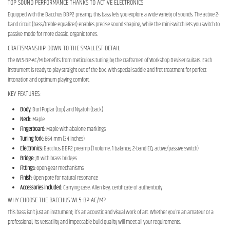
TOP SOUND PERFORMANCE THANKS TO ACTIVE ELECTRONICS
Equipped with the Bacchus BBP2 preamp, this bass lets you explore a wide variety of sounds. The active 2-
band circuit (bass/treble equalizer) enables precise sound shaping, while the mini switch lets you switch to
passive mode for more classic, organic tones.
CRAFTSMANSHIP DOWN TO THE SMALLEST DETAIL
The WL5-BP-AC/M benefits from meticulous tuning by the craftsmen of Workshop Deviser Guitars. Each
instrument is ready to play straight out of the box, with special saddle and fret treatment for perfect
intonation and optimum playing comfort.
KEY FEATURES:
Body:
Burl Poplar (top) and Nyatoh (back)
Neck:
Maple
Fingerboard:
Maple with abalone markings
Tuning fork:
864 mm (34 inches)
Electronics:
Bacchus BBP2 preamp (1 volume, 1 balance, 2-band EQ, active/passive switch)
Bridge:
JB with brass bridges
Fittings:
open-gear mechanisms
Finish:
Open-pore for natural resonance
Accessories included:
Carrying case, Allen key, certificate of authenticity
WHY CHOOSE THE BACCHUS WL5-BP-AC/M?
This bass isn't just an instrument; it's an acoustic and visual work of art. Whether you're an amateur or a
professional, its versatility and impeccable build quality will meet all your requirements.