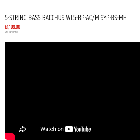
5-STRING BASS BACCHUS WL5-BP-AC/M SYP-BS-MH
€1,199.00
VAT included