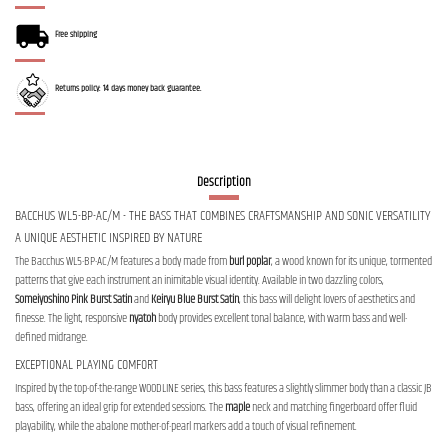
Free shipping
Returns policy: 14 days money back guarantee.
Description
BACCHUS WL5-BP-AC/M - THE BASS THAT COMBINES CRAFTSMANSHIP AND SONIC VERSATILITY
A UNIQUE AESTHETIC INSPIRED BY NATURE
The Bacchus WL5-BP-AC/M features a body made from
burl poplar
, a wood known for its unique, tormented
patterns that give each instrument an inimitable visual identity. Available in two dazzling colors,
Someiyoshino Pink Burst Satin
and
Keiryu Blue Burst Satin
, this bass will delight lovers of aesthetics and
finesse. The light, responsive
nyatoh
body provides excellent tonal balance, with warm bass and well-
defined midrange.
EXCEPTIONAL PLAYING COMFORT
Inspired by the top-of-the-range WOODLINE series, this bass features a slightly slimmer body than a classic JB
bass, offering an ideal grip for extended sessions. The
maple
neck and matching fingerboard offer fluid
playability, while the abalone mother-of-pearl markers add a touch of visual refinement.