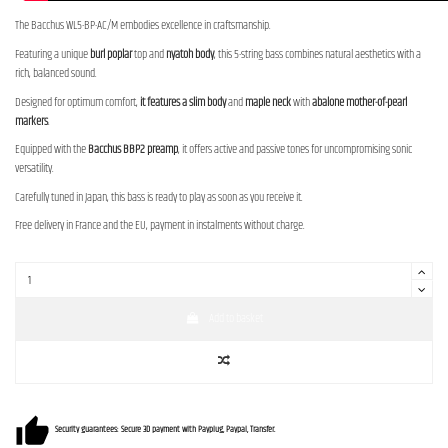
The Bacchus WL5-BP-AC/M embodies excellence in craftsmanship.
Featuring a unique
burl poplar
top and
nyatoh body
, this 5-string bass combines natural aesthetics with a
rich, balanced sound.
Designed for optimum comfort,
it features a slim body
and
maple neck
with
abalone mother-of-pearl
markers
.
Equipped with the
Bacchus BBP2 preamp
, it offers active and passive tones for uncompromising sonic
versatility.
Carefully tuned in Japan, this bass is ready to play as soon as you receive it.
Free delivery in France and the EU, payment in instalments without charge.
Add to basket
Security guarantees: Secure 3D payment with Payplug, Paypal, Transfer.