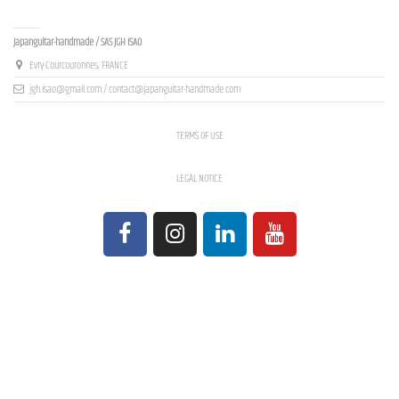
Contact us
Japanguitar-handmade / SAS JGH ISAO
Evry-Courcouronnes, FRANCE
jgh.isao@gmail.com / contact@japanguitar-handmade.com
TERMS OF USE
LEGAL NOTICE