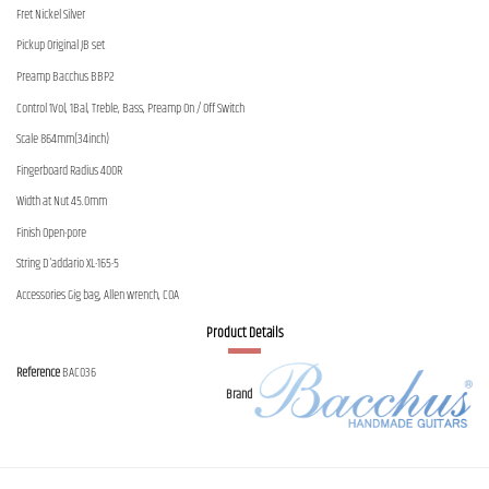
Fret Nickel Silver
Pickup Original JB set
Preamp Bacchus BBP2
Control 1Vol, 1Bal, Treble, Bass, Preamp On / Off Switch
Scale 864mm(34inch)
Fingerboard Radius 400R
Width at Nut 45.0mm
Finish Open-pore
String D'addario XL-165-5
Accessories Gig bag, Allen wrench, COA
Product Details
Reference
BAC036
Brand