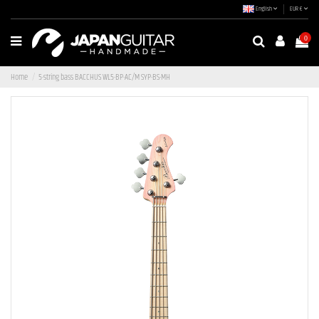
English
EUR €
0
Home
5-string bass BACCHUS WL5-BP-AC/M SYP-BS-MH