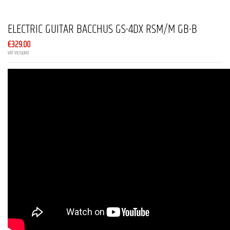
ELECTRIC GUITAR BACCHUS GS-4DX RSM/M GB-B
€329.00
VAT included