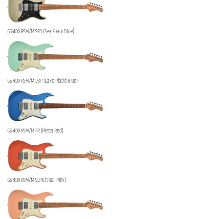
GS-4DX RSM/M SFB (Sea Foam Blue)
GS-4DX RSM/M LBP (Lake Placid Blue)
GS-4DX RSM/M FR (Fiesta Red)
GS-4DX RSM/M SLPK (Shell Pink)