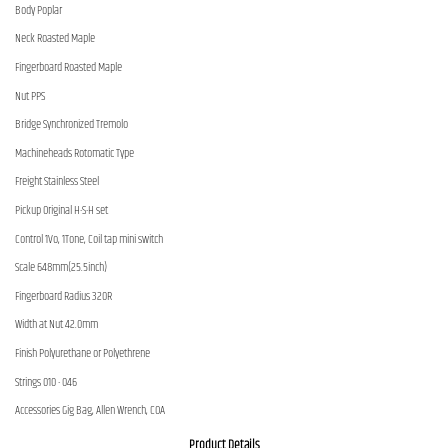
Body Poplar
Neck Roasted Maple
Fingerboard Roasted Maple
Nut PPS
Bridge Synchronized Tremolo
Machineheads Rotomatic Type
Freight Stainless Steel
Pickup Original H-S-H set
Control 1Vo, 1Tone, Coil tap mini switch
Scale 648mm(25.5inch)
Fingerboard Radius 320R
Width at Nut 42.0mm
Finish Polyurethane or Polyethrene
Strings 010 - 046
Accessories Gig Bag, Allen Wrench, COA
Product Details