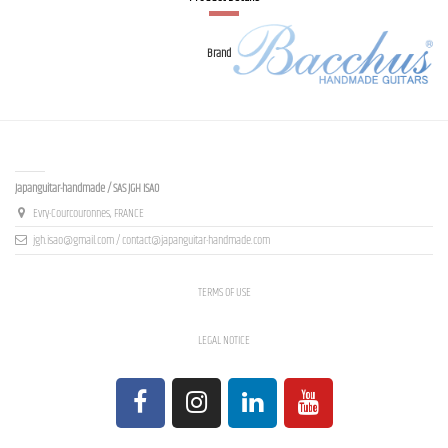
Brand
Contact us
Japanguitar-handmade / SAS JGH ISAO
Evry-Courcouronnes, FRANCE
jgh.isao@gmail.com / contact@japanguitar-handmade.com
TERMS OF USE
LEGAL NOTICE