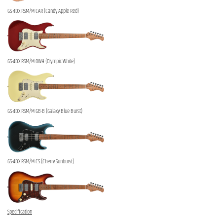
GS-4DX RSM/M CAR (Candy Apple Red)
GS-4DX RSM/M OWH (Olympic White)
GS-4DX RSM/M GB-B (Galaxy Blue Burst)
GS-4DX RSM/M CS (Cherry Sunburst)
Specification