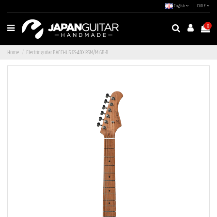
English
EUR €
0
Home
Electric guitar BACCHUS GS-4DX RSM/M GB-B