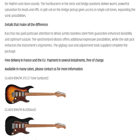
for rhythm and clean sounds. The humbuckers in the neck and bridge positions deliver warm, powerful
saturation for leads and riffs. A split coil on the bridge pickup gives access to single-coil tones, expanding the
sonic possibilities.
Details that make all the difference
Bacchus has paid particular attention to detail: jumbo stainless steel frets guarantee enhanced durability
and optimum sustain. The synchronized vibrato offers additional expressive possibilities, while the side jack
enhances the instrument's ergonomics. The gigbag case and adjustment tools supplied complete the
package.
Free delivery in France and the EU. Payment in several instalments, free of charge.
Available in many colors, please contact us for more information:
GS-4DX RSM/M 3TS (3 Tone Sunburst)
GS-4DX RSM/M BLK(Black)