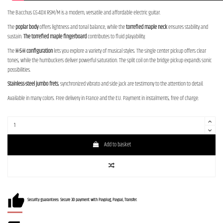
The Bacchus GS-4DX RSM/M is a modern, versatile and affordable electric guitar.
The
poplar body
offers lightness and tonal balance, while the
torrefied maple neck
ensures stability and
sustain.
The torrefied maple fingerboard
contributes to fluid playability.
The
H-S-H configuration
lets you explore a variety of musical styles. The single center pickup offers clear
tones, while the humbuckers deliver powerful saturation. The split coil on the bridge pickup expands sonic
possibilities.
Stainless-steel jumbo frets
, synchronized vibrato and side jack are testimony to the attention to detail.
Available in many colors. Free delivery in France and the EU. Payment in instalments, free of charge.
Add to basket
Security guarantees: Secure 3D payment with Payplug, Paypal, Transfer.