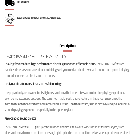
Free shipping
Returns policy: 14 days money back guarantee.
Description
GS-4DX RSM/M - AFFORDABLE VERSATILITY
Looking for a modern, high-performance electric guitar at an affordable price?
The GS-4DX RSM/M from
Bacchus deserves your attention. Combining well-groomed aesthetics, versatile sound and optimal playing
comfort, it offers excellent value for money.
Design and craftsmanship: a successful marriage
The poplar body, renowned for its lightness and tonal balance, offers a comfortable playing experience,
even during extended sessions. The torrefied maple neck, a rare feature in this price range, gives the
instrument enhanced stability and remarkable sustain. The fingerboard, also in bird's-eye maple, ensures a
smooth playing experience, especially in the upper register.
An extended sound palette
The GS-4DX RSM/M's H-S-H pickup configuration enables it to cover a wide range of musical styles, from
blues and metal to rock and funk. The single pickup in the center position delivers clear, precise tones, ideal