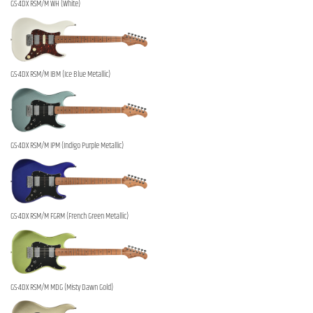
GS-4DX RSM/M WH (White)
GS-4DX RSM/M IBM (Ice Blue Metallic)
GS-4DX RSM/M IPM (Indigo Purple Metallic)
GS-4DX RSM/M FGRM (French Green Metallic)
GS-4DX RSM/M MDG (Misty Dawn Gold)