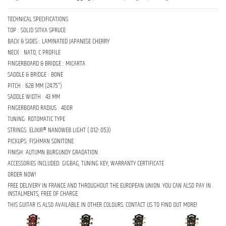
TECHNICAL SPECIFICATIONS
TOP : SOLID SITKA SPRUCE
BACK & SIDES : LAMINATED JAPANESE CHERRY
NECK : NATO, C PROFILE
FINGERBOARD & BRIDGE : MICARTA
SADDLE & BRIDGE : BONE
PITCH : 628 MM (24.75")
SADDLE WIDTH : 43 MM
FINGERBOARD RADIUS : 400R
TUNING: ROTOMATIC TYPE
STRINGS: ELIXIR® NANOWEB LIGHT (.012-.053)
PICKUPS: FISHMAN SONITONE
FINISH: AUTUMN BURGUNDY GRADATION
ACCESSORIES INCLUDED: GIGBAG, TUNING KEY, WARRANTY CERTIFICATE
ORDER NOW!
FREE DELIVERY IN FRANCE AND THROUGHOUT THE EUROPEAN UNION. YOU CAN ALSO PAY IN
INSTALMENTS, FREE OF CHARGE.
THIS GUITAR IS ALSO AVAILABLE IN OTHER COLOURS. CONTACT US TO FIND OUT MORE!