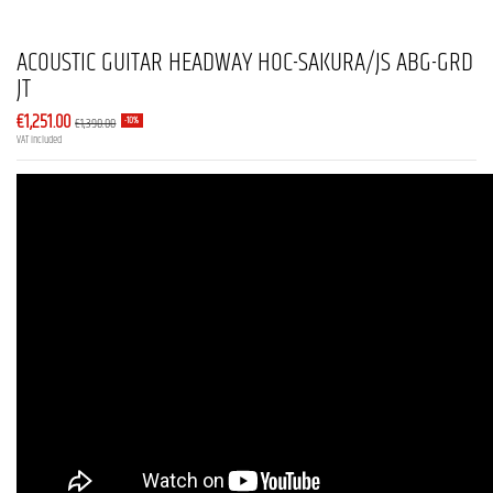
ACOUSTIC GUITAR HEADWAY HOC-SAKURA/JS ABG-GRD
JT
€1,251.00
€1,390.00
-10%
VAT included