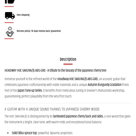
Free shipping
Returns policy: 14 days money back guarantee.
Description
HEADWAY HOC-SAKURA/JS ABG-GRD - A tribute to the beauty of the Japanese cherry tree
Immerse yourself in the refined world of the
Headway HOC-SAKURA/JS ABG-GRD
, an acoustic guitar that
celebrates Japanese craftsmanship with noble materials and a unique
Autumn Burgundy Gradation
finish.
Part of the
Japan Tune-up Series
, it benefits from meticulous tuning in Deviser's Matsumoto workshop,
guaranteeing perfect playability from the very first touch.
A GUITAR WITH A UNIQUE SOUND THANKS TO JAPANESE CHERRY WOOD
The HOC-SAKURA/JS is distinguished by its
laminated Japanese cherry back and sides
, a rare wood that gives
the instrument a bright, clear tone, with warm mids and exceptional tonal balance.
Solid Sitka spruce top
: powerful, dynamic projection.