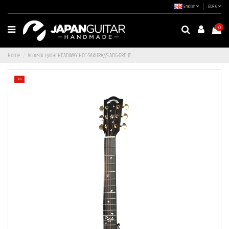
English
EUR €
0
Home
Acoustic guitar HEADWAY HOC-SAKURA/JS ABG-GRD JT
-10%