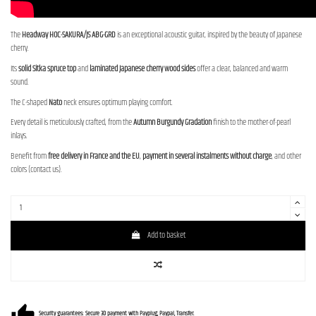
The
Headway HOC-SAKURA/JS ABG-GRD
is an exceptional acoustic guitar, inspired by the beauty of Japanese
cherry.
Its
solid Sitka spruce top
and
laminated Japanese cherry wood sides
offer a clear, balanced and warm
sound.
The C-shaped
Nato
neck ensures optimum playing comfort.
Every detail is meticulously crafted, from the
Autumn Burgundy Gradation
finish to the mother-of-pearl
inlays.
Benefit from
free delivery in France and the EU
,
payment in several instalments without charge
, and other
colors (contact us).
Add to basket
Security guarantees: Secure 3D payment with Payplug, Paypal, Transfer.