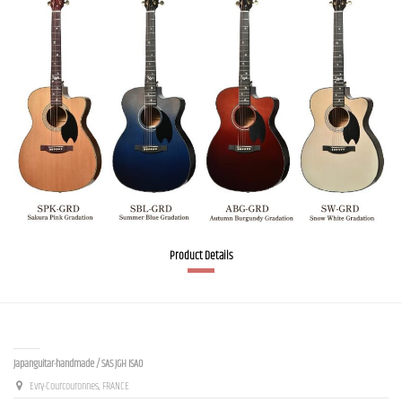
Product Details
Contact us
Japanguitar-handmade / SAS JGH ISAO
Evry-Courcouronnes, FRANCE