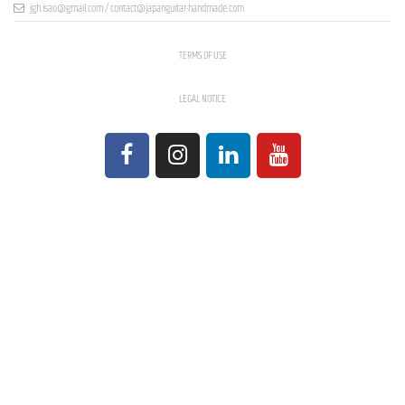
jgh.isao@gmail.com / contact@japanguitar-handmade.com
TERMS OF USE
LEGAL NOTICE