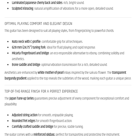
Laminated Japanese cherry back and sides
: rich, bright sound.
Sculpted X-bracing
: natural amplification of vibrations for a more open, detailed sound.
OPTIMAL PLAYING COMFORT AND ELEGANT DESIGN
This guitar has been designed to suit all playing styles, from fingerpicking to powerful chords:
Nato neck with C-profile
: comfortable grip for all techniques.
628 mm (24.75") tuning fork
: ideal for fluid playing and rapid response.
Micarta fingerboard and bridge
: an eco-responsible alternative to ebony, combining solidity and
aesthetics.
Bone saddle and bridge
: optimal vibration transmission for a rich, detailed sound.
Aesthetics are enhanced by
white mother-of-pearl
inlays inspired by the sakura flower. The
transparent
burgundy gradient
applied to the top reveals the subtleties of the wood, making each guitar a unique piece.
TOP-OF-THE-RANGE FINISH FOR A PERFECT EXPERIENCE
The
Japan Tune-up Series
guarantees precise adjustment of every component for exceptional comfort and
playability:
Adjusted string action
for smooth, enjoyable playing.
Rounded fret edges
for smooth fingerboard action.
Carefully crafted saddle and bridge
for precise, stable tuning.
The guitar comes with a
reinforced gigbag
, perfect for transporting and protecting the instrument.