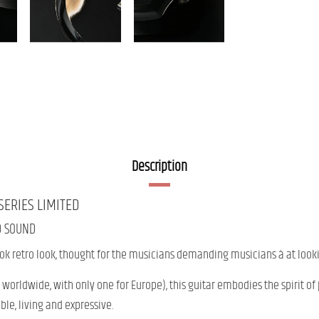
Description
SERIES
LIMITED
D
SOUND
ook
retro
look,
thought
for
the
musicians
demanding musicians
à
at
look
worldwide, with only one for Europe),
this
guitar
embodies
the spirit
of
ble,
living
and
expressive.