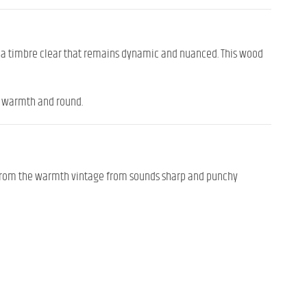
d
a
timbre
clear
that
remains
dynamic
and
nuanced.
This
wood
h
warmth
and
round.
from
the
warmth
vintage
from
sounds
sharp
and
punchy