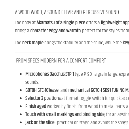
A
WOOD
WOOD,
A
SOUND
CLEAR
AND
PERCUSSIVE SOUND
The
body
at
Akamatsu
of a
single
piece
offers
a
lightweight
app
brings
a
character
edgy
and
warmth
,
perfect
for
the
styles
fro
The
neck
maple
brings
the
stability
and
the
shine,
while
the
ke
FROM
SPECS
MODERN
FOR
A
COMFORT
COMFORT
Microphones
Bacchus
STP-
1
type
P-
90 :
a
grain
large,
expre
sounds.
GOTOH
GTC-101
easel
and
mechanical
GOTOH
SD91 TUNING M
Selector
3
positions
at
format
toggle
switch
for
quick acc
Finish
aged
worked
by
finish:
from
wood
to
metal parts
,
a
Touch
with
small
markings
and
binding
side
,
for
an
aesth
Jack
on
the
slice
:
practical
on
stage
and
avoids
the
snags