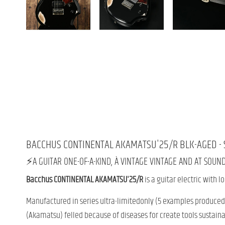
BACCHUS
CONTINENTAL
AKAMATSU'
25/
R
BLK-
AGED -
⚡️
A
GUITAR
ONE-OF-A-KIND,
À
VINTAGE
VINTAGE
AND
AT
SOUN
Bacchus
CONTINENTAL
AKAMATSU'
25/
R
is
a
guitar
electric
with
l
Manufactured
in
series
ultra-
limited
only (
5
examples
produced 
(
Akamatsu)
felled
because
of
diseases
for
create
tools
sustaina