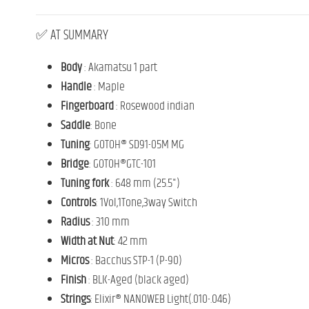
✅
AT
SUMMARY
Body
:
Akamatsu
1
part
Handle
:
Maple
Fingerboard
:
Rosewood
indian
Saddle
: Bone
Tuning
: GOTOH® SD91-05M MG
Bridge
: GOTOH®GTC-101
Tuning fork
:
648
mm (
25.5")
Controls
: 1Vol,1Tone,3way Switch
Radius
:
310
mm
Width at Nut
: 42 mm
Micros
:
Bacchus
STP-
1 (
P-
90)
Finish
:
BLK-
Aged (
black
aged)
Strings
: Elixir® NANOWEB Light(.010-.046)