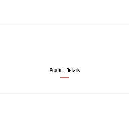
Product Details