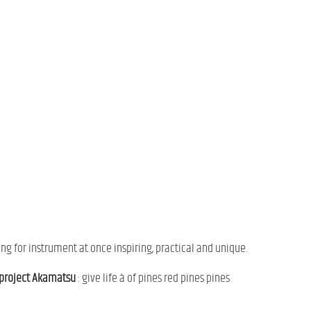
ing
for
instrument
at once
inspiring,
practical
and
unique.
project
Akamatsu
:
give
life
à
of
pines
red pines
pines