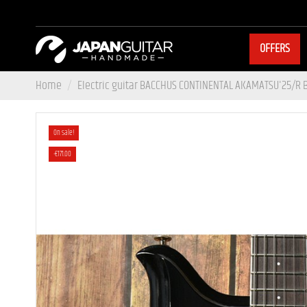
OFFERS
Home
Electric guitar BACCHUS CONTINENTAL AKAMATSU'25/R
On sale!
-€171.00