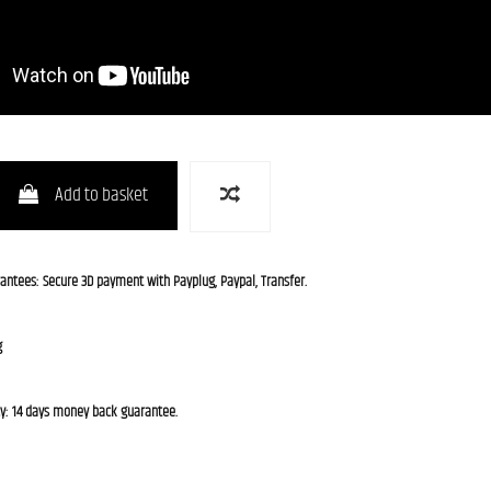
Add to basket
rantees: Secure 3D payment with Payplug, Paypal, Transfer.
g
cy: 14 days money back guarantee.