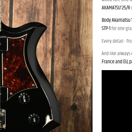
AKAMATSU'
25/
R
Body
Akamatsu
STP-
1
for
one
gra
Every
detail -
fr
And
like
always
France
and
EU,
p