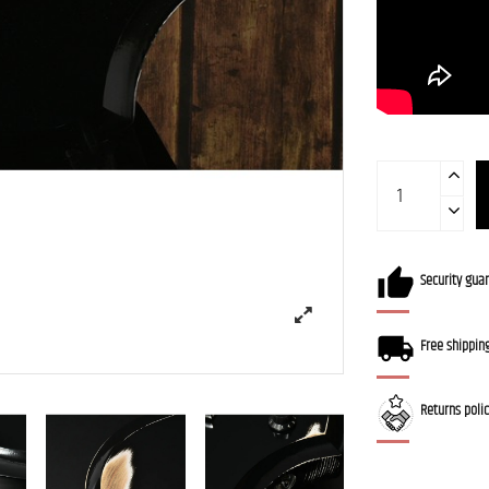
Security gua
Free shippin
Returns poli