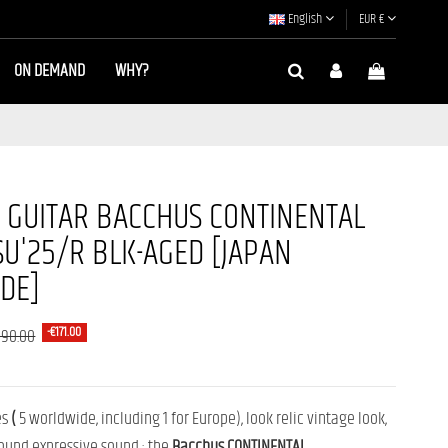
English
EUR €
ON DEMAND
WHY?
C GUITAR BACCHUS CONTINENTAL
U'25/R BLK-AGED [JAPAN
DE]
-€171.00
090.00
es
(
5 worldwide, including 1 for Europe),
look
relic
vintage look,
ound
expressive sound :
the
Bacchus
CONTINENTAL