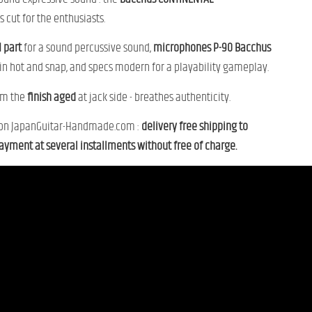
is
cut
for
the
enthusiasts.
1
part
for
a
sound
percussive sound,
microphones
P-
90
Bacchus
in
hot
and
snap,
and
specs
modern
for
a
playability
gameplay.
om
the
finish
aged
at
jack
side -
breathes
authenticity.
on
JapanGuitar-
Handmade.
com :
delivery
free shipping
to
ayment
at
several
installments
without
free of charge.