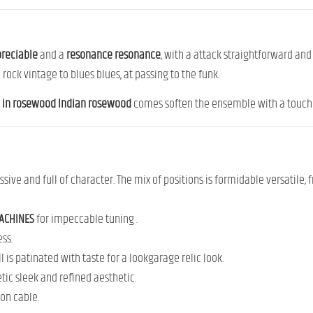
reciable
and
a
resonance
resonance
,
with
a
attack
straightforward
an
m
rock
vintage
to
blues
blues,
at
passing
to
the
funk
.
y
in
rosewood
Indian rosewood
comes
soften
the ensemble
with
a
touc
ssive
and
full
of
character.
The
mix
of
positions
is
formidable
versatile,
ACHINES
for impeccable
tuning
.
ess
.
ll
is
patinated
with
taste
for
a
look
garage
relic
look.
etic
sleek
and
refined aesthetic.
 on
cable.