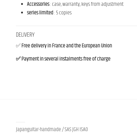
Accessories
:
case
,
warranty,
keys
from
adjustment
series
limited
:
5
copies
DELIVERY
✅
Free delivery in France and the European Union
✅ Payment in several instalments free of charge
Contact us
Japanguitar-handmade / SAS JGH ISAO