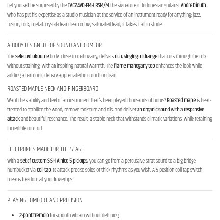
Let yourself be surprised by the
TAC24AD-FMH RSM/M
, the signature of Indonesian guitarist
Andre Dinuth
,
who has put his expertise as a studio musician at the service of an instrument ready for anything: jazz,
fusion, rock, metal, crystal-clear clean or big, saturated lead, it takes it all in stride.
A BODY DESIGNED FOR SOUND AND COMFORT
The
selected okoume
body, close to mahogany, delivers
rich, singing midrange
that cuts through the mix
without straining, with an inspiring natural warmth. The
flame mahogany top
enhances the look while
adding a harmonic density appreciated in crunch or clean.
ROASTED MAPLE NECK AND FINGERBOARD
Want the stability and feel of an instrument that's been played thousands of hours?
Roasted maple
is heat-
treated to stabilize the wood, remove moisture and oils, and deliver
an organic sound with a responsive
attack
and beautiful resonance. The result: a stable neck that withstands climatic variations, while retaining
incredible comfort.
ELECTRONICS MADE FOR THE STAGE
With a
set of custom S-S-H Alnico 5 pickups
, you can go from a percussive strat sound to a big bridge
humbucker via
coil-tap
, to attack precise solos or thick rhythms as you wish. A 5-position coil tap switch
means freedom at your fingertips.
PLAYING COMFORT AND PRECISION
2-point tremolo
for smooth vibrato without detuning.