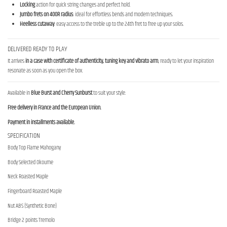
Locking
action for quick string changes and perfect hold.
Jumbo frets on 400R radius
: ideal for effortless bends and modern techniques.
Heelless cutaway
: easy access to the treble up to the 24th fret to free up your solos.
DELIVERED READY TO PLAY
It arrives
in a case with certificate of authenticity, tuning key and vibrato arm
, ready to let your inspiration
resonate as soon as you open the box.
Available in
Blue Burst and Cherry Sunburst
to suit your style.
Free delivery in France and the European Union.
Payment in installments available.
SPECIFICATION
Body Top Flame Mahogany
Body Selected Okoume
Neck Roasted Maple
Fingerboard Roasted Maple
Nut ABS (Synthetic Bone)
Bridge 2 points Tremolo