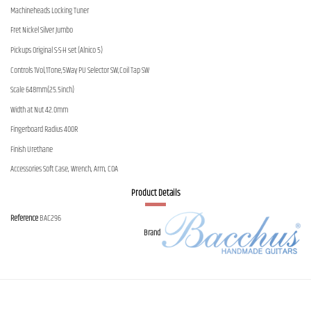
Machineheads Locking Tuner
Fret Nickel Silver Jumbo
Pickups Original S-S-H set (Alnico 5)
Controls 1Vol,1Tone,5Way PU Selector SW,Coil Tap SW
Scale 648mm(25.5inch)
Width at Nut 42.0mm
Fingerboard Radius 400R
Finish Urethane
Accessories Soft Case, Wrench, Arm, COA
Product Details
Reference
BAC296
Brand
Contact us