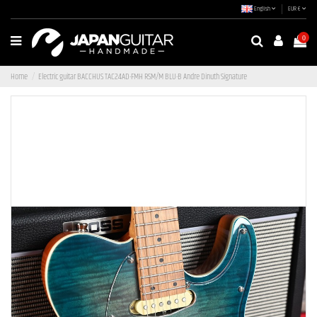
English
EUR €
0
Home
Electric guitar BACCHUS TAC24AD-FMH RSM/M BLU-B Andre Dinuth Signature