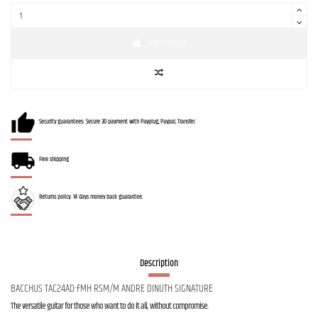
Add to basket
Security guarantees: Secure 3D payment with Payplug, Paypal, Transfer.
Free shipping
Returns policy: 14 days money back guarantee.
Description
BACCHUS TAC24AD-FMH RSM/M ANDRE DINUTH SIGNATURE
The versatile guitar for those who want to do it all, without compromise.