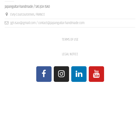
Japanguitar-handmade / SAS JGH ISAO
Evry-Courcouronnes, FRANCE
jgh.isao@gmail.com / contact@japanguitar-handmade.com
TERMS OF USE
LEGAL NOTICE