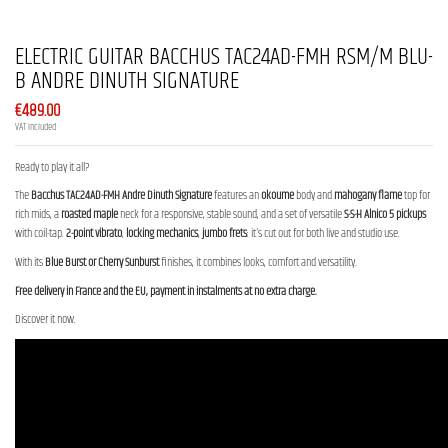
ELECTRIC GUITAR BACCHUS TAC24AD-FMH RSM/M BLU-
B ANDRE DINUTH SIGNATURE
€489.00
VAT included
Ready to play it all?
The
Bacchus TAC24AD-FMH Andre Dinuth Signature
features an
okoume
body and
mahogany flame
top for
rich mids, a
roasted maple
neck for a responsive, stable sound, and a set of versatile
S-S-H Alnico 5 pickups
with coil-tap.
2-point vibrato
,
locking mechanics
,
jumbo frets
: it's cut out for both live and studio use.
With its
Blue Burst or Cherry Sunburst
finishes, it combines looks, comfort and versatility.
Free delivery in France and the EU, payment in instalments at no extra charge.
Discover it now.