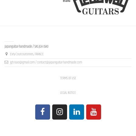
Brand
Contact us
Japanguitar-handmade / SAS JGH ISAO
Evry-Courcouronnes, FRANCE
jgh.isao@gmail.com / contact@japanguitar-handmade.com
TERMS OF USE
LEGAL NOTICE