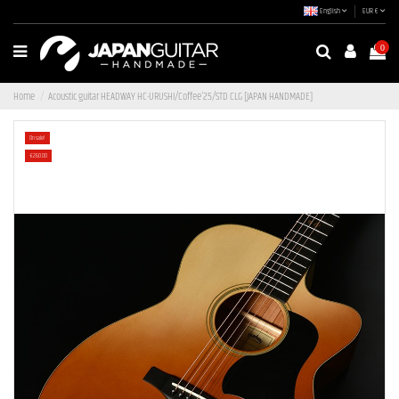
English
EUR €
0
Home
Acoustic guitar HEADWAY HC-URUSHI/Coffee'25/STD CLG [JAPAN HANDMADE]
On sale!
-€260.00