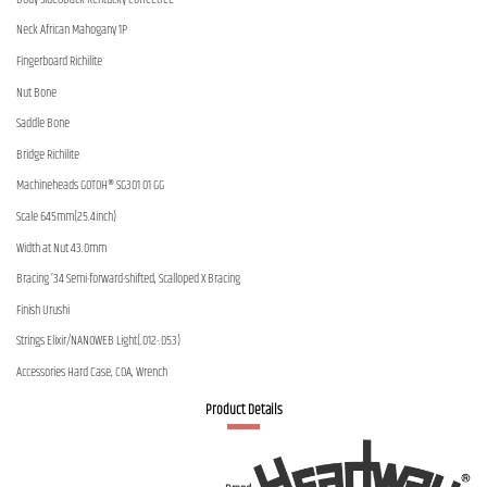
Neck African Mahogany 1P
Fingerboard Richilite
Nut Bone
Saddle Bone
Bridge Richilite
Machineheads GOTOH® SG301 01 GG
Scale 645mm(25.4inch)
Width at Nut 43.0mm
Bracing ’34 Semi-forward-shifted, Scalloped X Bracing
Finish Urushi
Strings Elixir/NANOWEB Light(.012-.053)
Accessories Hard Case, COA, Wrench
Product Details