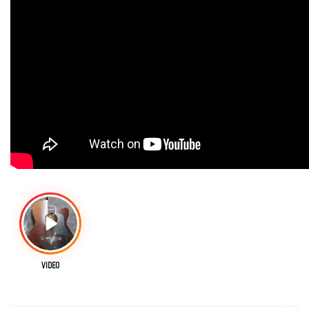
VIDEO