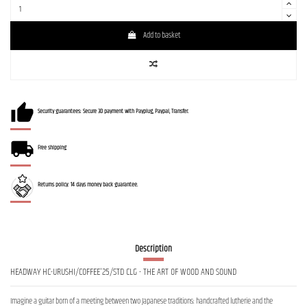
Add to basket
Security guarantees: Secure 3D payment with Payplug, Paypal, Transfer.
Free shipping
Returns policy: 14 days money back guarantee.
Description
HEADWAY HC-URUSHI/COFFEE'25/STD CLG - THE ART OF WOOD AND SOUND
Imagine a guitar born of a meeting between two Japanese traditions: handcrafted lutherie and the