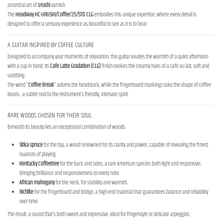
ancestral art of
Urushi
varnish.
The
Headway HC-URUSHI/Coffee'25/STD CLG
embodies this unique expertise, where every detail is
designed to offer a sensory experience as beautiful to see as it is to hear.
A GUITAR INSPIRED BY COFFEE CULTURE
Designed to accompany your moments of relaxation, this guitar exudes the warmth of a quiet afternoon
with a cup in hand. Its
Cafe Latte Gradation (CLG)
finish evokes the creamy hues of a café au lait, soft and
soothing.
The word "
Coffee Break
" adorns the headstock, while the fingerboard markings take the shape of coffee
beans - a subtle nod to the instrument's friendly, intimate spirit.
RARE WOODS CHOSEN FOR THEIR SOUL
Beneath its beauty lies an exceptional combination of woods:
Sitka spruce
for the top, a wood renowned for its clarity and power, capable of revealing the finest
nuances of playing.
Kentucky Coffeetree
for the back and sides, a rare American species both light and responsive,
bringing brilliance and responsiveness to every note.
African mahogany
for the neck, for stability and warmth.
Richlite
for the fingerboard and bridge, a high-end material that guarantees balance and reliability
over time.
The result: a sound that's both sweet and expressive, ideal for fingerstyle or delicate arpeggios.