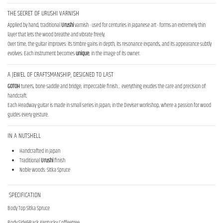
THE SECRET OF URUSHI VARNISH
Applied by hand, traditional
Urushi
varnish - used for centuries in Japanese art - forms an extremely thin
layer that lets the wood breathe and vibrate freely.
Over time, the guitar improves: its timbre gains in depth, its resonance expands, and its appearance subtly
evolves. Each instrument becomes
unique
, in the image of its owner.
A JEWEL OF CRAFTSMANSHIP, DESIGNED TO LAST
GOTOH
tuners, bone saddle and bridge, impeccable finish... everything exudes the care and precision of
handcraft.
Each Headway guitar is made in small series in Japan, in the Deviser workshop, where a passion for wood
guides every gesture.
IN A NUTSHELL
Handcrafted in Japan
Traditional
Urushi
finish
Noble woods: Sitka Spruce
SPECIFICATION
Body Top Sitka Spruce
Body Side&Back Kentucky Coffeetree