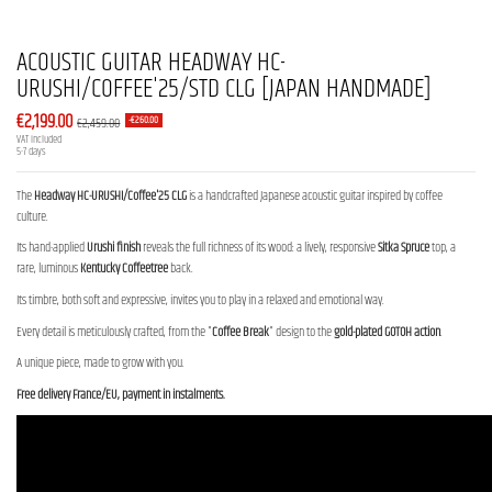
ACOUSTIC GUITAR HEADWAY HC-
URUSHI/COFFEE'25/STD CLG [JAPAN HANDMADE]
€2,199.00
€2,459.00
-€260.00
VAT included
5-7 days
The
Headway HC-URUSHI/Coffee'25 CLG
is a handcrafted Japanese acoustic guitar inspired by coffee
culture.
Its hand-applied
Urushi finish
reveals the full richness of its wood: a lively, responsive
Sitka Spruce
top, a
rare, luminous
Kentucky Coffeetree
back.
Its timbre, both soft and expressive, invites you to play in a relaxed and emotional way.
Every detail is meticulously crafted, from the "
Coffee Break
" design to the
gold-plated
GOTOH action
.
A unique piece, made to grow with you.
Free delivery France/EU, payment in instalments.