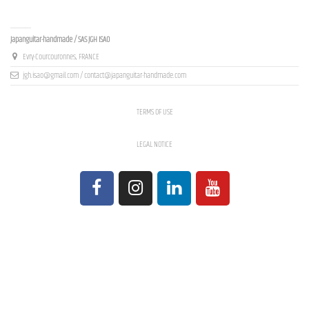
Contact us
Japanguitar-handmade / SAS JGH ISAO
Evry-Courcouronnes, FRANCE
jgh.isao@gmail.com / contact@japanguitar-handmade.com
TERMS OF USE
LEGAL NOTICE