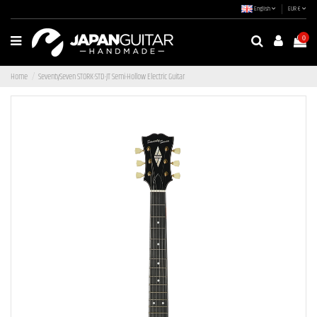
English
EUR €
0
Home
SeventySeven STORK-STD-JT Semi-Hollow Electric Guitar