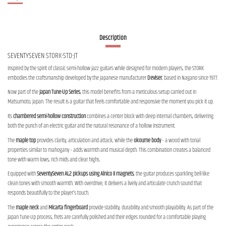
Description
SEVENTYSEVEN STORK-STD-JT
Inspired by the spirit of classic semi-hollow jazz guitars while designed for modern players, the STORK
embodies the craftsmanship developed by the Japanese manufacturer
Deviser
, based in Nagano since 1977.
Now part of the
Japan Tune-Up Series
, this model benefits from a meticulous setup carried out in
Matsumoto, Japan. The result is a guitar that feels comfortable and responsive the moment you pick it up.
Its
chambered semi-hollow construction
combines a center block with deep internal chambers, delivering
both the punch of an electric guitar and the natural resonance of a hollow instrument.
The
maple top
provides clarity, articulation and attack, while the
okoume body
– a wood with tonal
properties similar to mahogany – adds warmth and musical depth. This combination creates a balanced
tone with warm lows, rich mids and clear highs.
Equipped with
SeventySeven AL2 pickups using Alnico II magnets
, the guitar produces sparkling bell-like
clean tones with smooth warmth. With overdrive, it delivers a lively and articulate crunch sound that
responds beautifully to the player’s touch.
The
maple neck
and
Micarta fingerboard
provide stability, durability and smooth playability. As part of the
Japan Tune-Up process, frets are carefully polished and their edges rounded for a comfortable playing