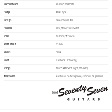
Machineheads
Kluson® KTS90SLN
Bridge
ABR-1 Type
Pickups
SeventySeven AL2
Controls
2Vol,2Tone,3way Switch
Scale
628mm(24.75inch)
Width at Nut
43mm
Radius
305R
Finish
Urethane UV Coating
Strings
Elixir® NANOWEB Light(.010-.046)
Accessories
Hard case, clé hexagonale, certificat de garantie
Brand