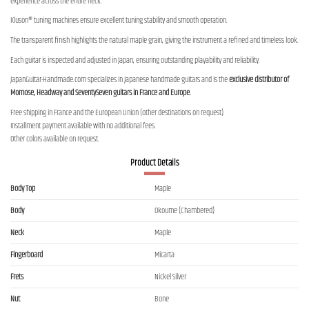
experience across the entire neck.
Kluson® tuning machines ensure excellent tuning stability and smooth operation.
The transparent finish highlights the natural maple grain, giving the instrument a refined and timeless look.
Each guitar is inspected and adjusted in Japan, ensuring outstanding playability and reliability.
JapanGuitar-Handmade.com specializes in Japanese handmade guitars and is the
exclusive distributor of
Momose, Headway and SeventySeven guitars in France and Europe.
Free shipping in France and the European Union (other destinations on request).
Installment payment available with no additional fees.
Other colors available on request.
Product Details
Body Top
Maple
Body
Okoume (Chambered)
Neck
Maple
Fingerboard
Micarta
Frets
Nickel Silver
Nut
Bone