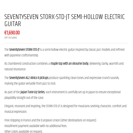
SEVENTYSEVEN STORK-STD-JT SEMI-HOLLOW ELECTRIC
GUITAR
€1,690.00
VAT included
The
SeventySeven STORK-STD-JT
is a semi-hollow electric guitar inspired by classic jazz models and refined
with Japanese craftsmanship.
Its chambered construction combines a
maple top with an okoume body
, delivering clarity, warmth and
natural resonance.
The
SeventySeven AL2 Alnico II pickups
produce sparkling clean tones and expressive crunch sounds,
making the guitar versatile from jazz to rock.
As part of the
Japan Tune-Up Series
, each instrument is carefully set up in Japan to ensure exceptional
playability straight out of the case.
Elegant, resonant and inspiring, the STORK-STD-JT is designed for musicians seeking character, comfort and
musical expression.
Free shipping in France and the European Union (other destinations on request).
Installment payment available with no additional fees.
Other colors available on request.