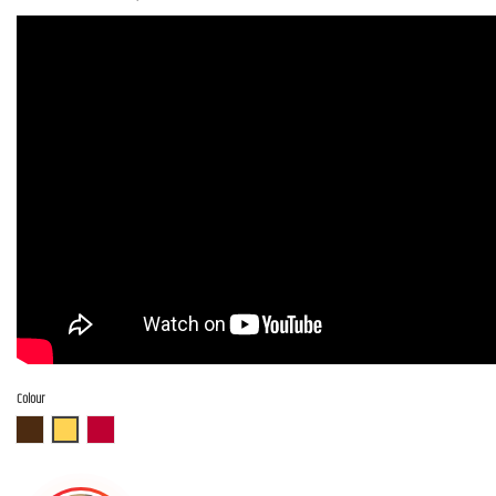
Colour
ABR
ASB
AR