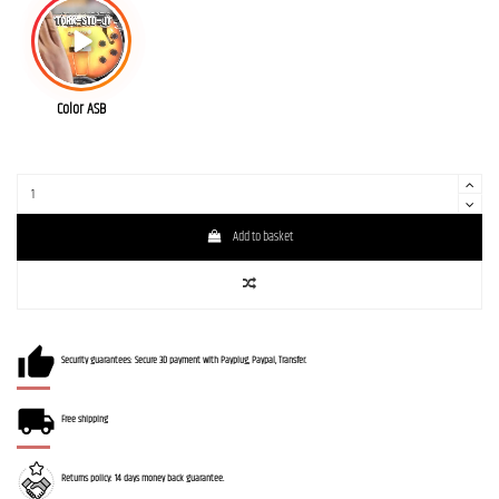
Color ASB
Add to basket
Security guarantees: Secure 3D payment with Payplug, Paypal, Transfer.
Free shipping
Returns policy: 14 days money back guarantee.