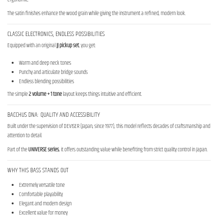
The satin finishes enhance the wood grain while giving the instrument a refined, modern look.
CLASSIC ELECTRONICS, ENDLESS POSSIBILITIES
Equipped with an original
JJ pickup set
, you get:
Warm and deep neck tones
Punchy and articulate bridge sounds
Endless blending possibilities
The simple
2 volume + 1 tone
layout keeps things intuitive and efficient.
BACCHUS DNA: QUALITY AND ACCESSIBILITY
Built under the supervision of DEVISER (Japan, since 1977), this model reflects decades of craftsmanship and
attention to detail.
Part of the
UNIVERSE series
, it offers outstanding value while benefiting from strict quality control in Japan.
WHY THIS BASS STANDS OUT
Extremely versatile tone
Comfortable playability
Elegant and modern design
Excellent value for money