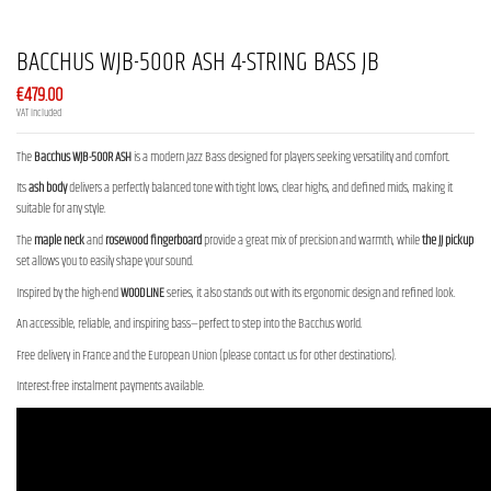
BACCHUS WJB-500R ASH 4-STRING BASS JB
€479.00
VAT included
The
Bacchus WJB-500R ASH
is a modern Jazz Bass designed for players seeking versatility and comfort.
Its
ash body
delivers a perfectly balanced tone with tight lows, clear highs, and defined mids, making it
suitable for any style.
The
maple neck
and
rosewood fingerboard
provide a great mix of precision and warmth, while
the JJ pickup
set allows you to easily shape your sound.
Inspired by the high-end
WOODLINE
series, it also stands out with its ergonomic design and refined look.
An accessible, reliable, and inspiring bass—perfect to step into the Bacchus world.
Free delivery in France and the European Union (please contact us for other destinations).
Interest-free instalment payments available.