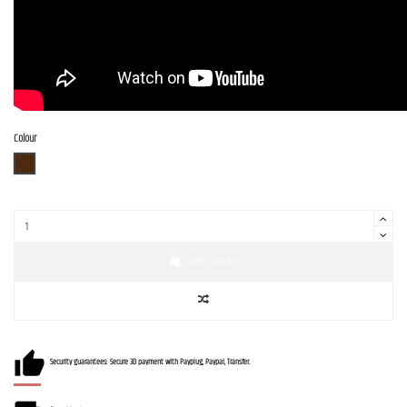
Colour
BR-SM
Add to basket
Security guarantees: Secure 3D payment with Payplug, Paypal, Transfer.