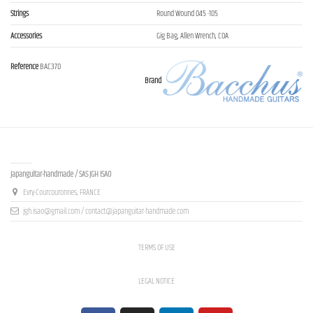
Strings
Round Wound 045 -105
Accessories
Gig Bag, Allen Wrench, COA
Reference
BAC370
Brand
Contact us
Japanguitar-handmade / SAS JGH ISAO
Evry-Courcouronnes, FRANCE
jgh.isao@gmail.com / contact@japanguitar-handmade.com
TERMS OF USE
LEGAL NOTICE