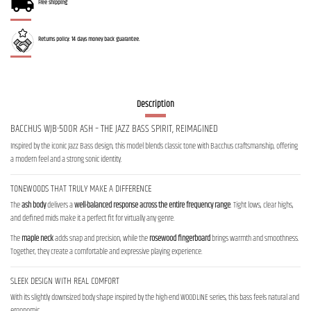
Free shipping
Returns policy: 14 days money back guarantee.
Description
BACCHUS WJB-500R ASH – THE JAZZ BASS SPIRIT, REIMAGINED
Inspired by the iconic Jazz Bass design, this model blends classic tone with Bacchus craftsmanship, offering
a modern feel and a strong sonic identity.
TONEWOODS THAT TRULY MAKE A DIFFERENCE
The
ash body
delivers a
well-balanced response across the entire frequency range
. Tight lows, clear highs,
and defined mids make it a perfect fit for virtually any genre.
The
maple neck
adds snap and precision, while the
rosewood fingerboard
brings warmth and smoothness.
Together, they create a comfortable and expressive playing experience.
SLEEK DESIGN WITH REAL COMFORT
With its slightly downsized body shape inspired by the high-end WOODLINE series, this bass feels natural and
ergonomic.