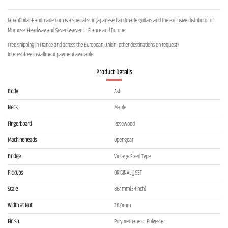
JapanGuitar-Handmade.com is a specialist in Japanese handmade guitars and the exclusive distributor of
Momose, Headway and Seventyseven in France and Europe.
Free shipping in France and across the European Union (other destinations on request).
Interest-free installment payment available.
Product Details
Body
Ash
Neck
Maple
Fingerboard
Rosewood
Machineheads
Opengear
Bridge
Vintage Fixed Type
Pickups
ORIGINAL JJ SET
Scale
864mm(34inch)
Width at Nut
38.0mm
Finish
Polyurethane or Polyester