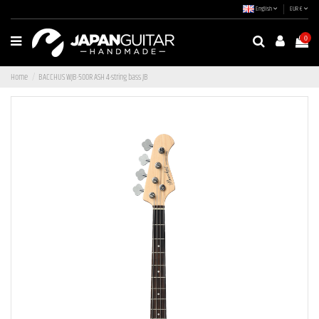
English
EUR €
0
Home
BACCHUS WJB-500R ASH 4-string bass JB