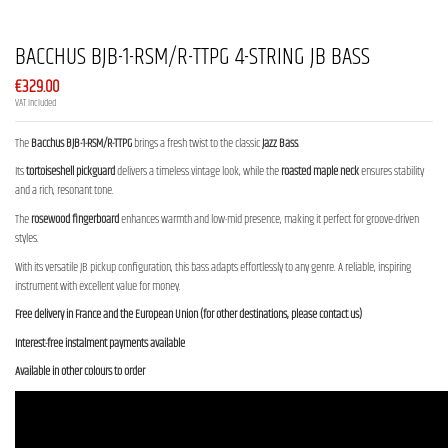
BACCHUS BJB-1-RSM/R-TTPG 4-STRING JB BASS
€329.00
VAT included
The
Bacchus BJB-1-RSM/R-TTPG
brings a fresh twist to the classic
Jazz Bass
.
Its
tortoiseshell pickguard
delivers a timeless vintage look, while the
roasted maple neck
ensures stability
and a rich, resonant tone.
The
rosewood fingerboard
enhances warmth and low-mid presence, making it perfect for groove-driven
styles.
With its versatile JB pickup configuration, this bass adapts effortlessly to any genre. A reliable, inspiring
instrument with excellent value for money.
Free delivery in France and the European Union (for other destinations, please contact us)
Interest-free instalment payments available
Available in other colours to order