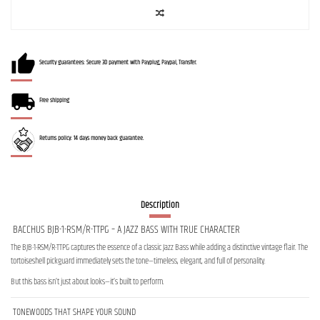
Security guarantees: Secure 3D payment with Payplug, Paypal, Transfer.
Free shipping
Returns policy: 14 days money back guarantee.
Description
BACCHUS BJB-1-RSM/R-TTPG – A JAZZ BASS WITH TRUE CHARACTER
The BJB-1-RSM/R-TTPG captures the essence of a classic Jazz Bass while adding a distinctive vintage flair. The
tortoiseshell pickguard immediately sets the tone—timeless, elegant, and full of personality.
But this bass isn’t just about looks—it’s built to perform.
TONEWOODS THAT SHAPE YOUR SOUND