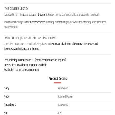
THE DEVISER LEGACY
Founded in 1977 in Nagano, Japan,
Deviser
is known for its craftsmanship and attention to detail.
This model belongs to the
Universe series
, offering outstanding value while maintaining strict Japanese
quality control.
WHY CHOOSE JAPANGUITAR-HANDMADE.COM?
Specialists in Japanese handcrafted guitars and
exclusive distributor of Momose, Headway and
Seventyseven in France and Europe
.
Free shipping in France and EU (other destinations on request)
Interest-free installment payment available
Available in other colors on request
Product Details
Body
Hardwood
Neck
Roasted Maple
Fingerboard
Rosewood
Nut
ABS