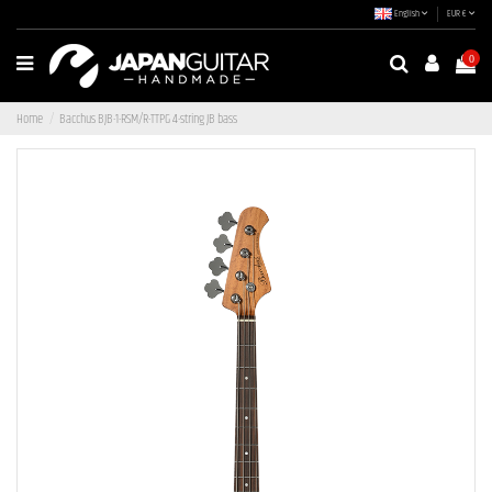
English
EUR €
0
Home
Bacchus BJB-1-RSM/R-TTPG 4-string JB bass