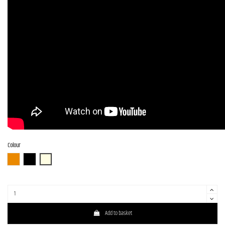
Colour
3TS (3 Tone Sunburst)
BLK (Black)
OWH (Olympic White)
Add to basket