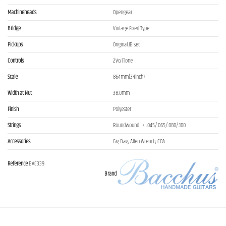
Machineheads
Opengear
Bridge
Vintage Fixed Type
Pickups
Original JB set
Controls
2Vo,1Tone
Scale
864mm(34inch)
Width at Nut
38.0mm
Finish
Polyester
Strings
Roundwound ・.045/.065/.080/.100
Accessories
Gig Bag, Allen Wrench, COA
Reference
BAC339
Brand