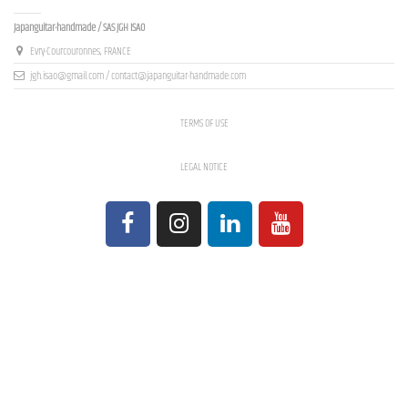
Contact us
Japanguitar-handmade / SAS JGH ISAO
Evry-Courcouronnes, FRANCE
jgh.isao@gmail.com / contact@japanguitar-handmade.com
TERMS OF USE
LEGAL NOTICE