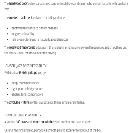
The
hardwood body
delivers a balanced tone with solid lows and clear highs, perfect for cutting through any
mix.
The
roasted maple neck
enhances stability and tone:
improved resistance to climate changes
long-term durability
rich, organic tone with a naturally aged character
The
rosewood fingerboard
adds warmth and depth, emphasizing low-mid frequencies and smoothing out
the attack—ideal for groove-oriented playing.
CLASSIC JAZZ BASS VERSATILITY
With its dual
JB-style pickups
, you get:
deep, round neck tones
tight, punchy bridge sounds
endless tonal combinations
The
2 volume + 1 tone
control layout keeps things simple and intuitive.
COMFORT AND PLAYABILITY
A familiar
34" scale
and
38mm nut width
ensure comfort and ease of play.
Careful finishing and setup provide a smooth playing experience right out of the box.