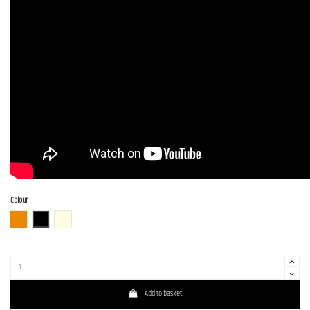
Colour
3TS (3 Tone Sunburst)
BLK (Black)
OWH (Olympic White)
Add to basket