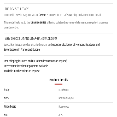
THE DEVISER LEGACY
Founded in 1977 in Nagano, Japan,
Deviser
is known for its craftsmanship and attention to detail.
This model belongs to the
Universe series
, offering outstanding value while maintaining strict Japanese
quality control.
WHY CHOOSE JAPANGUITAR-HANDMADE.COM?
Specialists in Japanese handcrafted guitars and
exclusive distributor of Momose, Headway and
Seventyseven in France and Europe
.
Free shipping in France and EU (other destinations on request)
Interest-free installment payment available
Available in other colors on request
Product Details
Body
Hardwood
Neck
Roasted Maple
Fingerboard
Rosewood
Nut
ABS