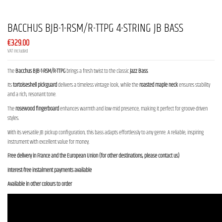
BACCHUS BJB-1-RSM/R-TTPG 4-STRING JB BASS
€329.00
VAT included
The
Bacchus BJB-1-RSM/R-TTPG
brings a fresh twist to the classic
Jazz Bass
.
Its
tortoiseshell pickguard
delivers a timeless vintage look, while the
roasted maple neck
ensures stability
and a rich, resonant tone.
The
rosewood fingerboard
enhances warmth and low-mid presence, making it perfect for groove-driven
styles.
With its versatile JB pickup configuration, this bass adapts effortlessly to any genre. A reliable, inspiring
instrument with excellent value for money.
Free delivery in France and the European Union (for other destinations, please contact us)
Interest-free instalment payments available
Available in other colours to order