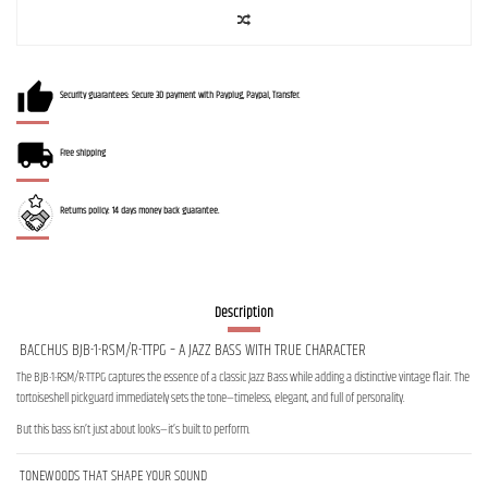
Security guarantees: Secure 3D payment with Payplug, Paypal, Transfer.
Free shipping
Returns policy: 14 days money back guarantee.
Description
BACCHUS BJB-1-RSM/R-TTPG – A JAZZ BASS WITH TRUE CHARACTER
The BJB-1-RSM/R-TTPG captures the essence of a classic Jazz Bass while adding a distinctive vintage flair. The
tortoiseshell pickguard immediately sets the tone—timeless, elegant, and full of personality.
But this bass isn’t just about looks—it’s built to perform.
TONEWOODS THAT SHAPE YOUR SOUND