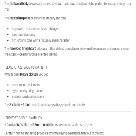
The
hardwood body
delivers a balanced tone with solid lows and clear highs, perfect for cutting through any
mix.
The
roasted maple neck
enhances stability and tone:
improved resistance to climate changes
long-term durability
rich, organic tone with a naturally aged character
The
rosewood fingerboard
adds warmth and depth, emphasizing low-mid frequencies and smoothing out
the attack—ideal for groove-oriented playing.
CLASSIC JAZZ BASS VERSATILITY
With its dual
JB-style pickups
, you get:
deep, round neck tones
tight, punchy bridge sounds
endless tonal combinations
The
2 volume + 1 tone
control layout keeps things simple and intuitive.
COMFORT AND PLAYABILITY
A familiar
34" scale
and
38mm nut width
ensure comfort and ease of play.
Careful finishing and setup provide a smooth playing experience right out of the box.