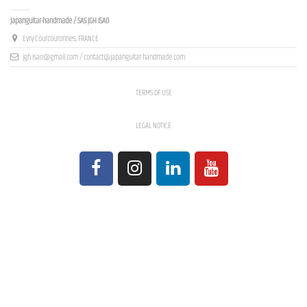
Contact us
Japanguitar-handmade / SAS JGH ISAO
Evry-Courcouronnes, FRANCE
jgh.isao@gmail.com / contact@japanguitar-handmade.com
TERMS OF USE
LEGAL NOTICE