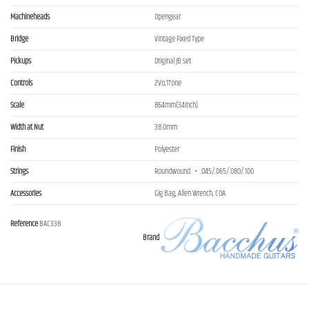
Machineheads
Opengear
Bridge
Vintage Fixed Type
Pickups
Original JB set
Controls
2Vo,1Tone
Scale
864mm(34inch)
Width at Nut
38.0mm
Finish
Polyester
Strings
Roundwound ・.045/.065/.080/.100
Accessories
Gig Bag, Allen Wrench, COA
Reference
BAC338
Brand