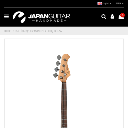
English
EUR €
0
Home
Bacchus BJB-1-RSM/R-TTPG 4-string JB bass