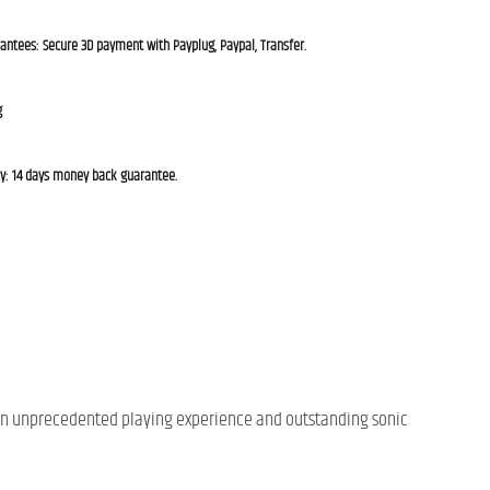
rantees: Secure 3D payment with Payplug, Paypal, Transfer.
g
cy: 14 days money back guarantee.
er an unprecedented playing experience and outstanding sonic