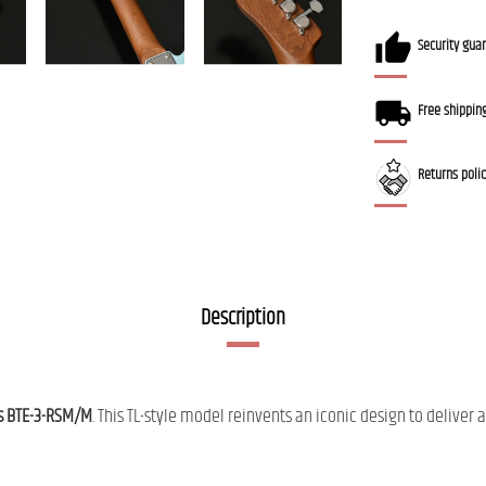
Security gua
Free shippin
Returns poli
Description
s BTE-3-RSM/M
. This TL-style model reinvents an iconic design to deliv