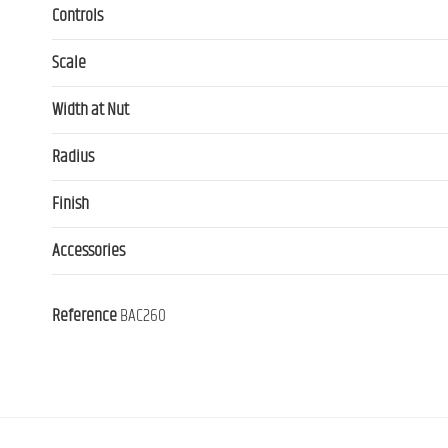
Controls
Scale
Width at Nut
Radius
Finish
Accessories
Reference
BAC260