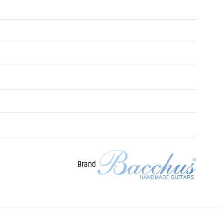
Brand