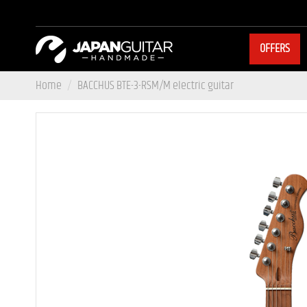
OFFERS
Home
BACCHUS BTE-3-RSM/M electric guitar