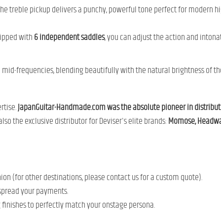
the treble pickup delivers a punchy, powerful tone perfect for modern hi
uipped with
6 independent saddles
, you can adjust the action and intonat
 mid-frequencies, blending beautifully with the natural brightness of t
rtise.
JapanGuitar-Handmade.com was the absolute pioneer in distributi
so the exclusive distributor for Deviser's elite brands:
Momose, Headway
n (for other destinations, please contact us for a custom quote).
spread your payments.
g finishes to perfectly match your onstage persona.