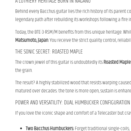
A LUTHIERY HERITAGE BORN IN NAGANO
Behind every Bacchus guitar lies the rich history of its parent
legendary path after rebuilding its workshops following a fire in
Today, the BTE-3-RSM/M benefits from this unique heritage. While
Matsumoto, Japan
. You receive the strict quality control, relia
THE SONIC SECRET: ROASTED MAPLE
The crown jewel of this guitar is undoubtedly its
Roasted Maple
the grain.
The result? A highly stabilized wood that resists warping cause
matured over decades: the tone is more open, sustain is enhanced
POWER AND VERSATILITY: DUAL HUMBUCKER CONFIGURATION
If you love the iconic shape and comfort of a Telecaster but cra
Two Bacchus Humbuckers:
Forget traditional single-coil