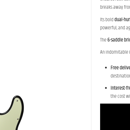
breaks away fro
Its bold
dual-hu
powerful, and ag
The
6-saddle br
An indomitable i
Free deliv
destinatio
Interest-f
the cost w