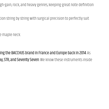
gh-gain, rock, and heavy genres, keeping great note definition
ion string by string with surgical precision to perfectly suit
he maple neck.
ng the BACCHUS brand in France and Europe back in 2014
. As
, STR, and Seventy Seven
. We know these instruments inside