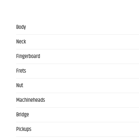
Body
Neck
Fingerboard
Frets
Nut
Machineheads
Bridge
Pickups