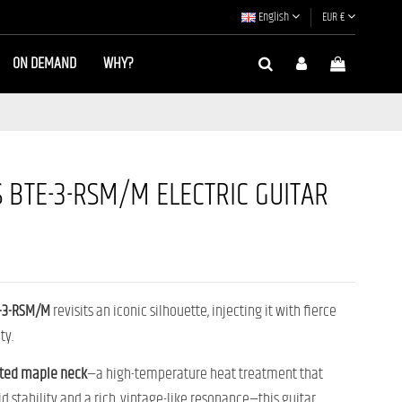
English
EUR €
ON DEMAND
WHY?
 BTE-3-RSM/M ELECTRIC GUITAR
E-3-RSM/M
revisits an iconic silhouette, injecting it with fierce
ty.
ted maple neck
—a high-temperature heat treatment that
d stability and a rich, vintage-like resonance—this guitar