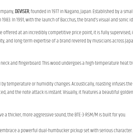
 company,
DEVISER
, founded in 1977 in Nagano, Japan. Established by a smal
 1983. In 1991, with the launch of Bacchus, the brand’s visual and sonic id
 offered at an incredibly competitive price point, it is fully supervised,
bility, and long-term expertise of a brand revered by musicians across Japa
neck and fingerboard. This wood undergoes a high-temperature heat tr
d by temperature or humidity changes. Acoustically, roasting infuses th
, and the note attack is instant. Visually, it features a beautiful golde
ve a thicker, more aggressive sound, the BTE-3-RSM/M is built for you.
s; embrace a powerful dual-humbucker pickup set with serious character.