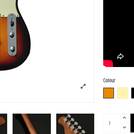
Colour
3TS (3 Tone S
BBD (