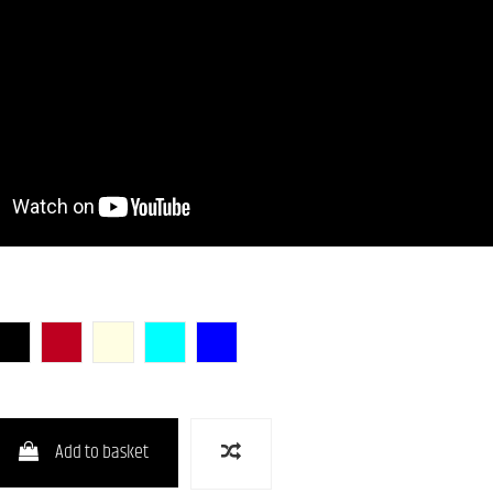
unburst)
Butterscotch Blonde)
BLK (Black)
CAR (Candy Apple Red)
OWH (Olympic White)
PTL-SOB
DLPB
Add to basket