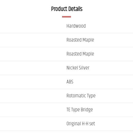
Product Details
Hardwood
Roasted Maple
Roasted Maple
Nickel Silver
ABS
Rotomatic Type
TE Type Bridge
Original H-H set