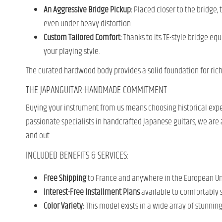
An Aggressive Bridge Pickup:
Placed closer to the bridge, 
even under heavy distortion.
Custom Tailored Comfort:
Thanks to its TE-style bridge eq
your playing style.
The curated hardwood body provides a solid foundation for rich
THE JAPANGUITAR-HANDMADE COMMITMENT
Buying your instrument from us means choosing historical expe
passionate specialists in handcrafted Japanese guitars, we are al
and out.
INCLUDED BENEFITS & SERVICES:
Free Shipping
to France and anywhere in the European Unio
Interest-Free Installment Plans
available to comfortably 
Color Variety:
This model exists in a wide array of stunnin