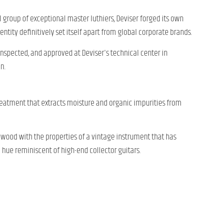
l group of exceptional master luthiers, Deviser forged its own
entity definitively set itself apart from global corporate brands.
 inspected, and approved at Deviser's technical center in
n.
eatment that extracts moisture and organic impurities from
e wood with the properties of a vintage instrument that has
n hue reminiscent of high-end collector guitars.