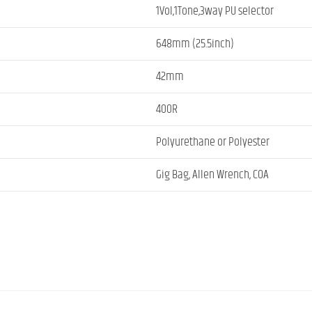
1Vol,1Tone,3way PU selector
648mm (25.5inch)
42mm
400R
Polyurethane or Polyester
Gig Bag, Allen Wrench, COA