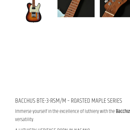
BACCHUS BTE-3-RSM/M – ROASTED MAPLE SERIES
Immerse yourself in the excellence of luthiery with the
Bacchu
versatility.