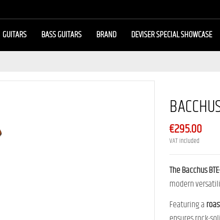
GUITARS
BASS GUITARS
BRAND
DEVISER SPECIAL SHOWCASE
BACCHUS
€295.00
VAT included
The Bacchus BT
modern versatili
Featuring a
roas
ensures rock-soli