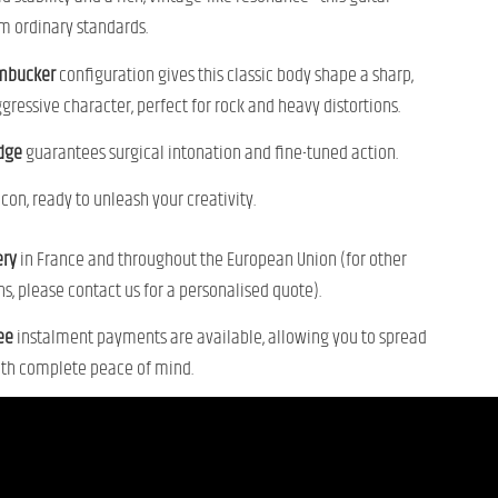
m ordinary standards.
mbucker
configuration gives this classic body shape a sharp,
gressive character, perfect for rock and heavy distortions.
idge
guarantees surgical intonation and fine-tuned action.
con, ready to unleash your creativity.
ery
in France and throughout the European Union (for other
ns, please contact us for a personalised quote).
ree
instalment payments are available, allowing you to spread
ith complete peace of mind.