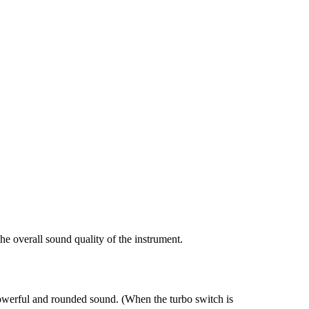
the overall sound quality of the instrument.
 powerful and rounded sound. (When the turbo switch is