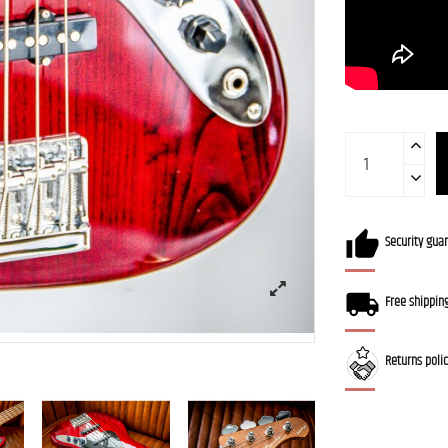
Security gua
Free shippin
Returns poli