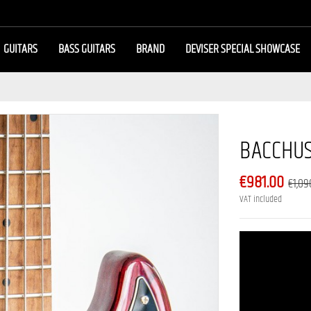
GUITARS
BASS GUITARS
BRAND
DEVISER SPECIAL SHOWCASE
BACCHUS
€981.00
€1,09
VAT included