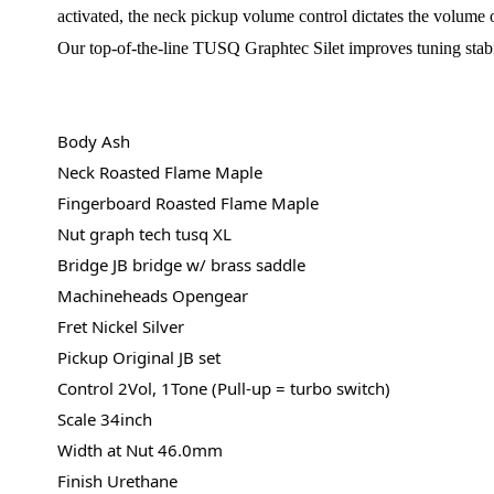
activated, the neck pickup volume control dictates the volume o
Our top-of-the-line TUSQ Graphtec Silet improves tuning stability
Body Ash
Neck Roasted Flame Maple
Fingerboard Roasted Flame Maple
Nut graph tech tusq XL
Bridge JB bridge w/ brass saddle
Machineheads Opengear
Fret Nickel Silver
Pickup Original JB set
Control 2Vol, 1Tone (Pull-up = turbo switch)
Scale 34inch
Width at Nut 46.0mm
Finish Urethane