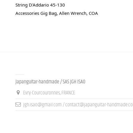
String D'Addario 45-130
Accessories Gig Bag, Allen Wrench, COA
Contact us
Japanguitar-handmade / SAS JGH ISAO
Evry-Courcouronnes, FRANCE
jgh.isao@gmail.com / contact@japanguitar-handmade.c