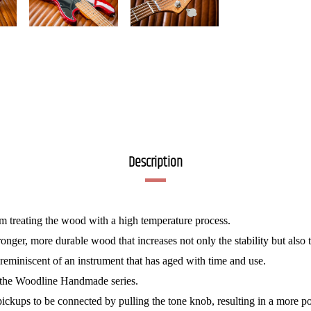
Description
om treating the wood with a high temperature process.
tronger, more durable wood that increases not only the stability but also 
reminiscent of an instrument that has aged with time and use.
of the Woodline Handmade series.
h pickups to be connected by pulling the tone knob, resulting in a more