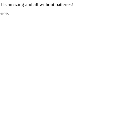
It's amazing and all without batteries!
rice.