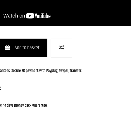
Add to basket
rantees: Secure 3D payment with Payplug, Paypal, Transfer.
g
cy: 14 days money back guarantee.