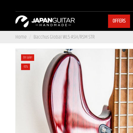
OFFERS
Home
Bacchus Global WL5-ASH/RSM STR
On sale!
-10%