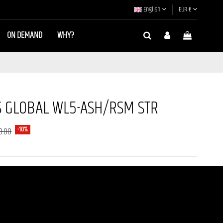
English
EUR €
ON DEMAND
WHY?
 GLOBAL WL5-ASH/RSM STR
-10%
0.00