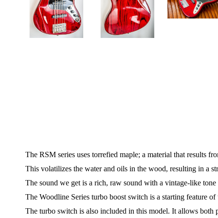
The RSM series uses torrefied maple; a material that results fr
This volatilizes the water and oils in the wood, resulting in a s
The sound we get is a rich, raw sound with a vintage-like tone 
The Woodline Series turbo boost switch is a starting feature 
The turbo switch is also included in this model. It allows bot