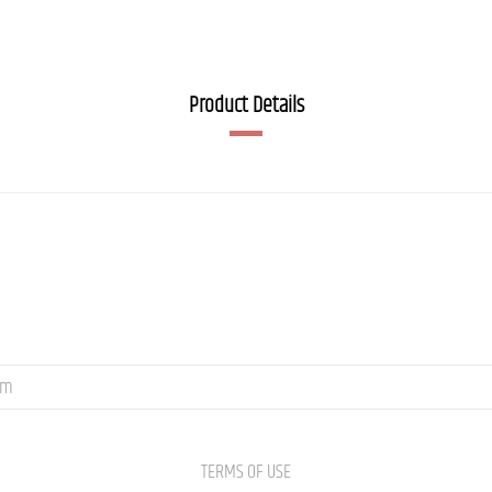
Product Details
om
TERMS OF USE