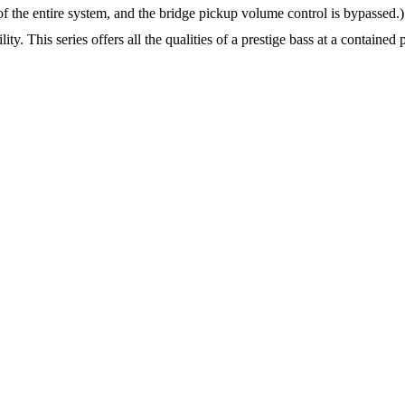
f the entire system, and the bridge pickup volume control is bypassed.) 
. This series offers all the qualities of a prestige bass at a contained p