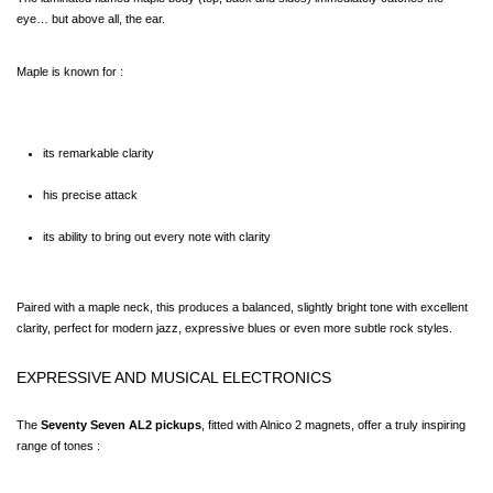
eye… but above all, the ear.
Maple is known for :
its remarkable clarity
his precise attack
its ability to bring out every note with clarity
Paired with a maple neck, this produces a balanced, slightly bright tone with excellent 
clarity, perfect for modern jazz, expressive blues or even more subtle rock styles.
EXPRESSIVE AND MUSICAL ELECTRONICS
The 
Seventy Seven AL2 pickups
, fitted with Alnico 2 magnets, offer a truly inspiring 
range of tones :