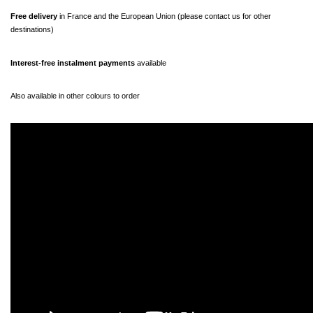
Free delivery 
in France and the European Union (please contact us for other 
destinations)
Interest-free instalment payments
 available
Also available in other colours to order