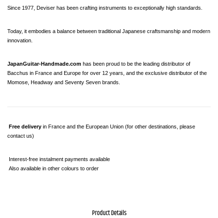
Since 1977, Deviser has been crafting instruments to exceptionally high standards.
Today, it embodies a balance between traditional Japanese craftsmanship and modern 
innovation.
JapanGuitar-Handmade.com
 has been proud to be the leading distributor of 
Bacchus in France and Europe for over 12 years, and the exclusive distributor of the 
Momose, Headway and Seventy Seven brands.
Free delivery
 in France and the European Union (for other destinations, please 
contact us)
 Interest-free instalment payments available
 Also available in other colours to order
Product Details