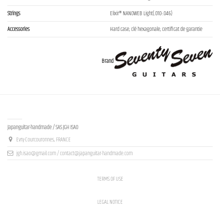
Strings
Elixir® NANOWEB Light(.010-.046)
Accessories
Hard case, clé hexagonale, certificat de garantie
Brand
Contact us
Japanguitar-handmade / SAS JGH ISAO
Evry-Courcouronnes, FRANCE
jgh.isao@gmail.com / contact@japanguitar-handmade.com
TERMS OF USE
LEGAL NOTICE