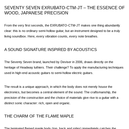
SEVENTY SEVEN EXRUBATO-CTM-JT – THE ESSENCE OF 
WOOD, JAPANESE PRECISION
From the very first seconds, the EXRUBATO-CTM-JT makes one thing abundantly 
clear: this is no ordinary semi-hollow guitar, but an instrument designed to be a truly 
living soundbox. Here, every vibration counts, every note breathes.
A SOUND SIGNATURE INSPIRED BY ACOUSTICS
The Seventy Seven brand, launched by Deviser in 2006, draws directly on the 
heritage of Headway luthiers. Their challenge? To apply the manufacturing techniques 
used in high-end acoustic guitars to semi-hollow electric guitars.
The result is a unique approach, in which the body does not merely house the 
electronics, but becomes a central element of the sound. The craftsmanship, the 
precision of the construction and the choice of materials give rise to a guitar with a 
distinct sonic character: rich, open and organic.
THE CHARM OF THE FLAME MAPLE
The laminated flamed maple body (top, back and sides) immediately catches the 