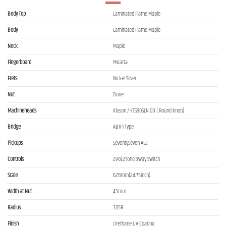
Body Top
Laminated Flame Maple
Body
Laminated Flame Maple
Neck
Maple
Fingerboard
Micarta
Frets
Nickel Silver
Nut
Bone
Machineheads
Kluson / KTS90SLN GD ( Round knob)
Bridge
ABR-1 Type
Pickups
SeventySeven AL2
Controls
2Vol,2Tone,3way Switch
Scale
628mm(24.75inch)
Width at Nut
43mm
Radius
305R
Finish
Urethane UV Coating