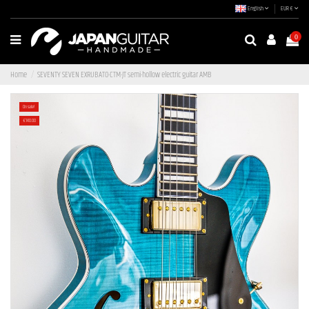
English
EUR €
0
Home
SEVENTY SEVEN EXRUBATO-CTM-JT semi-hollow electric guitar AMB
On sale!
-€140.00