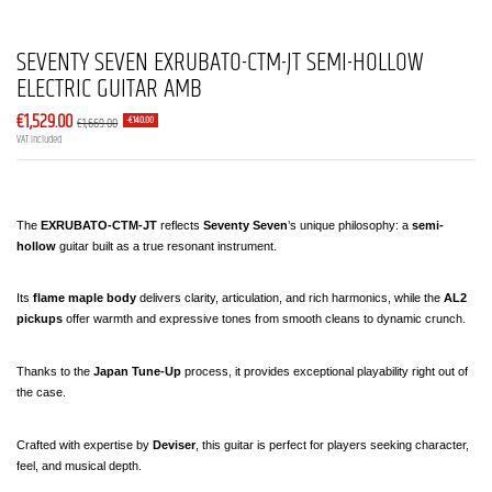
SEVENTY SEVEN EXRUBATO-CTM-JT SEMI-HOLLOW
ELECTRIC GUITAR AMB
€1,529.00
€1,669.00
-€140.00
VAT included
The 
EXRUBATO-CTM-JT
 reflects 
Seventy Seven
’s unique philosophy: a 
semi-
hollow
 guitar built as a true resonant instrument.
Its 
flame maple body
 delivers clarity, articulation, and rich harmonics, while the 
AL2 
pickups
 offer warmth and expressive tones from smooth cleans to dynamic crunch.
Thanks to the 
Japan Tune-Up
 process, it provides exceptional playability right out of 
the case.
Crafted with expertise by 
Deviser
, this guitar is perfect for players seeking character, 
feel, and musical depth.