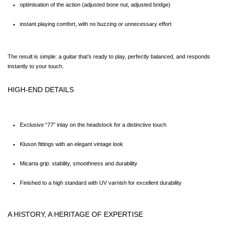
optimisation of the action (adjusted bone nut, adjusted bridge)
instant playing comfort, with no buzzing or unnecessary effort
The result is simple: a guitar that’s ready to play, perfectly balanced, and responds 
instantly to your touch.
HIGH-END DETAILS
Exclusive “77” inlay on the headstock for a distinctive touch
Kluson fittings with an elegant vintage look
Micarta grip: stability, smoothness and durability
Finished to a high standard with UV varnish for excellent durability
A HISTORY, A HERITAGE OF EXPERTISE