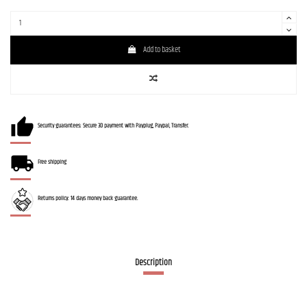
Add to basket
Security guarantees: Secure 3D payment with Payplug, Paypal, Transfer.
Free shipping
Returns policy: 14 days money back guarantee.
Description