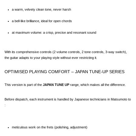
a warm, velvety clean tone, never harsh
a bell-like brilliance, ideal for open chords
at maximum volume: a crisp, precise and resonant sound
With its comprehensive controls (2 volume controls, 2 tone controls, 3-way switch), 
the guitar adapts to your playing style without ever restricting it.
OPTIMISED PLAYING COMFORT – JAPAN TUNE-UP SERIES
This version is part of the 
JAPAN TUNE UP
 range, which makes all the difference.
Before dispatch, each instrument is handled by Japanese technicians in Matsumoto to 
:
meticulous work on the frets (polishing, adjustment)