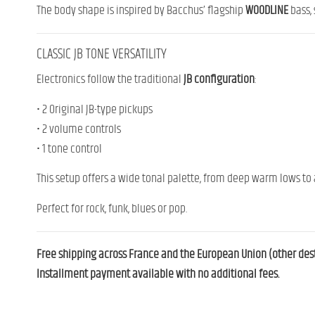
The body shape is inspired by Bacchus’ flagship
WOODLINE
bass, 
CLASSIC JB TONE VERSATILITY
Electronics follow the traditional
JB configuration
:
• 2 Original JB-type pickups
• 2 volume controls
• 1 tone control
This setup offers a wide tonal palette, from deep warm lows to a
Perfect for rock, funk, blues or pop.
Free shipping across France and the European Union (other desti
Installment payment available with no additional fees.