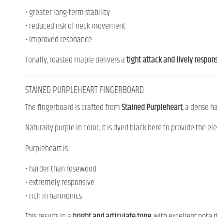
• greater long-term stability
• reduced risk of neck movement
• improved resonance
Tonally, roasted maple delivers a
tight attack and lively respon
STAINED PURPLEHEART FINGERBOARD
The fingerboard is crafted from
Stained Purpleheart
, a dense h
Naturally purple in color, it is dyed black here to provide the el
Purpleheart is:
• harder than rosewood
• extremely responsive
• rich in harmonics
This results in a
bright and articulate tone
, with excellent note d