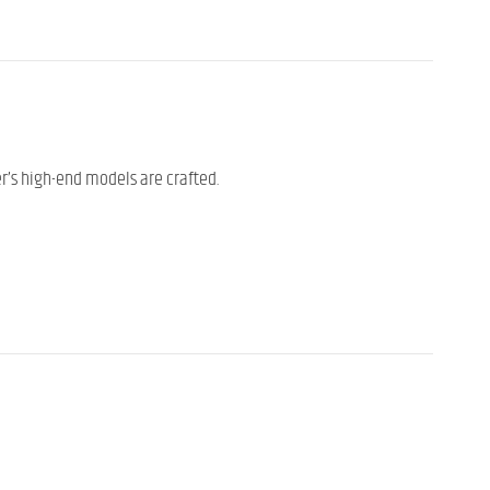
er’s high-end models are crafted.