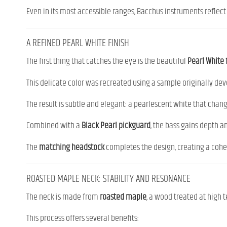
Even in its most accessible ranges, Bacchus instruments reflect
A REFINED PEARL WHITE FINISH
The first thing that catches the eye is the beautiful
Pearl White 
This delicate color was recreated using a sample originally dev
The result is subtle and elegant: a pearlescent white that chan
Combined with a
Black Pearl pickguard
, the bass gains depth an
The
matching headstock
completes the design, creating a cohes
ROASTED MAPLE NECK: STABILITY AND RESONANCE
The neck is made from
roasted maple
, a wood treated at high
This process offers several benefits: