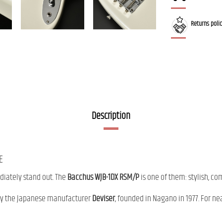
Returns poli
Description
E
diately stand out. The
Bacchus WJB-1DX RSM/P
is one of them: stylish, co
by the Japanese manufacturer
Deviser
, founded in Nagano in 1977. For ne