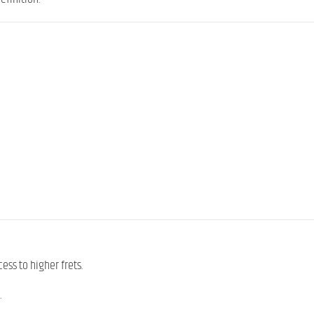
cess to higher frets.
.