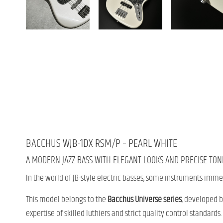
BACCHUS WJB-1DX RSM/P – PEARL WHITE
A MODERN JAZZ BASS WITH ELEGANT LOOKS AND PRECISE TON
In the world of JB-style electric basses, some instruments imme
This model belongs to the
Bacchus Universe series
, developed 
expertise of skilled luthiers and strict quality control standards.