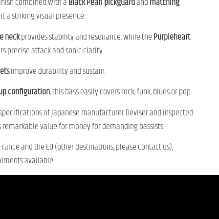
finish combined with a
Black Pearl pickguard
and
matching
it a striking visual presence.
e neck
provides stability and resonance, while the
Purpleheart
rs precise attack and sonic clarity.
rets
improve durability and sustain.
kup configuration
, this bass easily covers rock, funk, blues or pop.
 specifications of Japanese manufacturer Deviser and inspected
ers remarkable value for money for demanding bassists.
 France and the EU (other destinations, please contact us),
alments available.