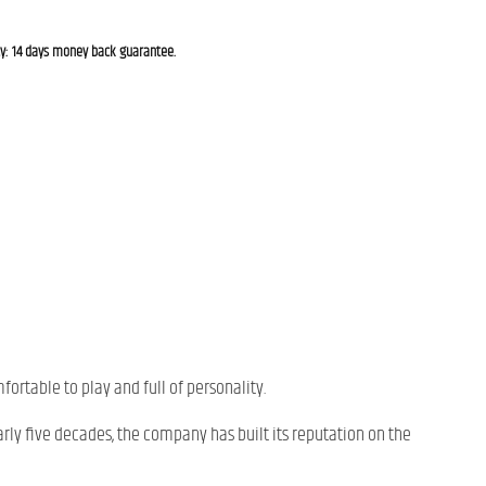
cy: 14 days money back guarantee.
mfortable to play and full of personality.
arly five decades, the company has built its reputation on the