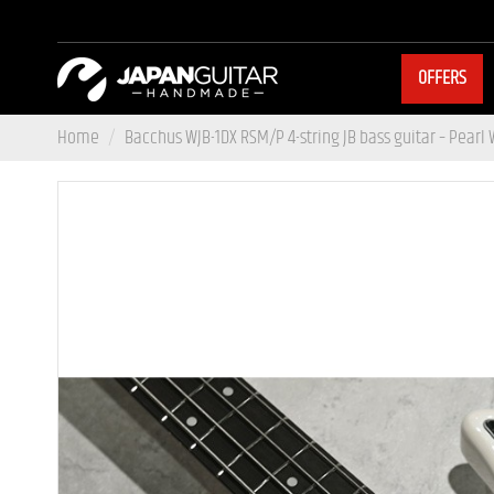
OFFERS
Home
Bacchus WJB-1DX RSM/P 4-string JB bass guitar – Pearl 