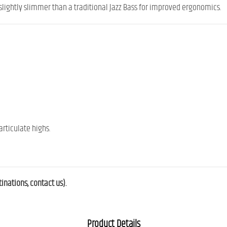
slightly slimmer than a traditional Jazz Bass for improved ergonomics.
rticulate highs.
nations, contact us).
Product Details