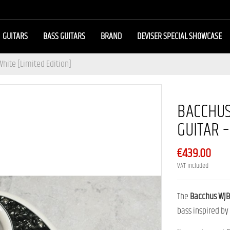
GUITARS
BASS GUITARS
BRAND
DEVISER SPECIAL SHOWCASE
White [Limited Edition]
BACCHUS
GUITAR –
€439.00
VAT included
The
Bacchus WJB
bass inspired by