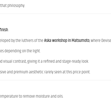
 that philosophy.
finish
.
eloped by the luthiers of the
Aska workshop in Matsumoto
, where Devis
ges depending on the light.
d visual contrast, giving it a refined and stage-ready look.
ive and premium aesthetic rarely seen at this price point.
 temperature to remove moisture and oils.