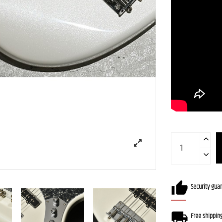
Security gua
Free shippin