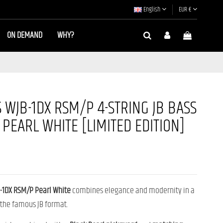
English
EUR €
ON DEMAND
WHY?
 WJB-1DX RSM/P 4-STRING JB BASS
 PEARL WHITE [LIMITED EDITION]
-1DX RSM/P Pearl White
combines elegance and modernity in a
 the famous JB format.