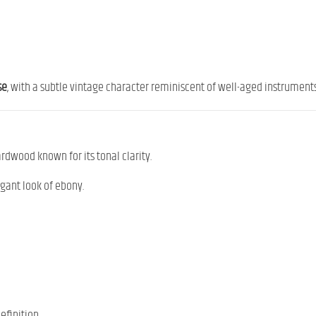
se
, with a subtle vintage character reminiscent of well-aged instruments
ardwood known for its tonal clarity.
egant look of ebony.
efinition.