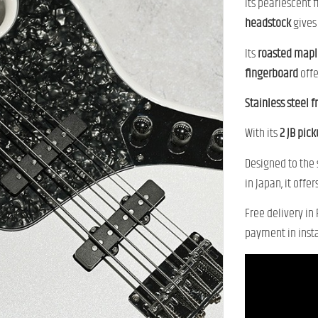
Its pearlescent 
headstock
gives 
Its
roasted mapl
fingerboard
offe
Stainless steel f
With its
2 JB pic
Designed to the
in Japan, it off
Free delivery in
payment in inst