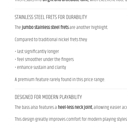
STAINLESS STEEL FRETS FOR DURABILITY
The
jumbo stainless steel frets
are another highlight.
Compared to traditional nickel frets they:
• last significantly longer
• feel smoother under the fingers
• enhance sustain and clarity
A premium feature rarely found in this price range.
DESIGNED FOR MODERN PLAYABILITY
The bass also features a
heel-less neck joint
, allowing easier ac
This design greatly improves comfort for modern playing styles