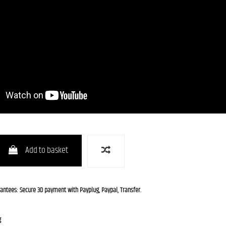
Add to basket
rantees: Secure 3D payment with Payplug, Paypal, Transfer.
g