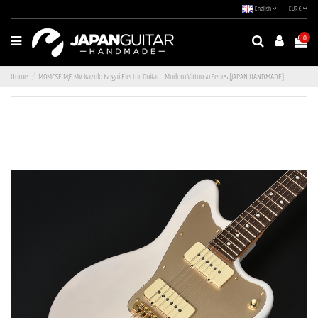
English
EUR €
0
Home
MOMOSE MJS-MV Kazuki Isogai Electric Guitar – Modern Virtuoso Series [JAPAN HANDMADE]