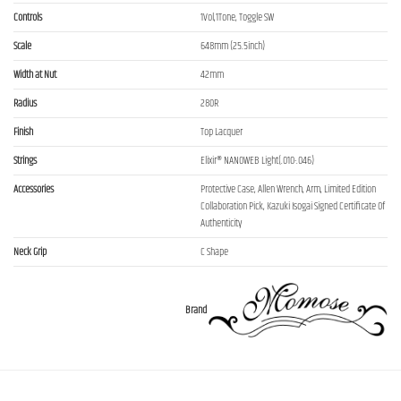
Controls
1Vol,1Tone, Toggle SW
Scale
648mm (25.5inch)
Width at Nut
42mm
Radius
280R
Finish
Top Lacquer
Strings
Elixir® NANOWEB Light(.010-.046)
Accessories
Protective Case, Allen Wrench, Arm, Limited Edition
Collaboration Pick, Kazuki Isogai Signed Certificate Of
Authenticity
Neck Grip
C Shape
Brand