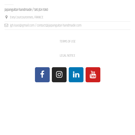
Contact us
Japanguitar-handmade / SAS JGH ISAO
Evry-Courcouronnes, FRANCE
jgh.isao@gmail.com / contact@japanguitar-handmade.com
TERMS OF USE
LEGAL NOTICE