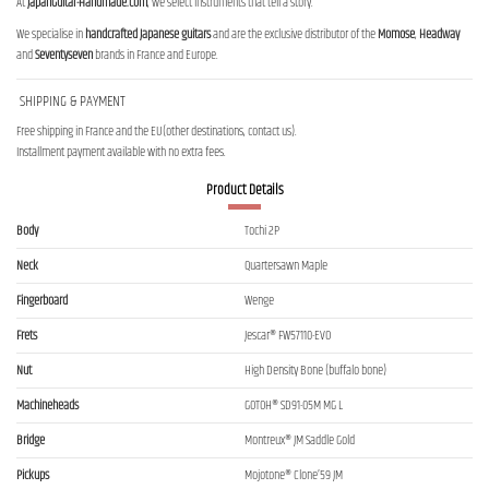
At
JapanGuitar-Handmade.com
, we select instruments that tell a story.
We specialise in
handcrafted Japanese guitars
and are the exclusive distributor of the
Momose
,
Headway
and
Seventyseven
brands in France and Europe.
SHIPPING & PAYMENT
Free shipping in France and the EU(other destinations, contact us).
Installment payment available with no extra fees.
Product Details
Body
Tochi 2P
Neck
Quartersawn Maple
Fingerboard
Wenge
Frets
Jescar® FW57110-EVO
Nut
High Density Bone (buffalo bone)
Machineheads
GOTOH® SD91-05M MG L
Bridge
Montreux® JM Saddle Gold
Pickups
Mojotone® Clone’59 JM