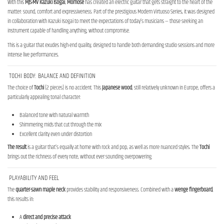
With this
MJS-MV Kazuki Isogai
,
Momose
has created an electric guitar that gets straight to the heart of the
matter: sound, comfort and expressiveness. Part of the prestigious Modern Virtuoso Series, it was designed
in collaboration with Kazuki Isogai to meet the expectations of today’s musicians — those seeking an
instrument capable of handling anything, without compromise.
This is a guitar that exudes high-end quality, designed to handle both demanding studio sessions and more
intense live performances.
TOCHI BODY: BALANCE AND DEFINITION
The choice of
Tochi
(2 pieces) is no accident. This
Japanese wood
, still relatively unknown in Europe, offers a
particularly appealing tonal character:
Balanced tone with natural warmth
Shimmering mids that cut through the mix
Excellent clarity even under distortion
The result
is a guitar that’s equally at home with rock and pop, as well as more nuanced styles. The
Tochi
brings out the richness of every note, without ever sounding overpowering.
PLAYABILITY AND FEEL
The
quarter-sawn maple neck
provides stability and responsiveness. Combined with a
wenge fingerboard
,
this results in:
A
direct and precise attack