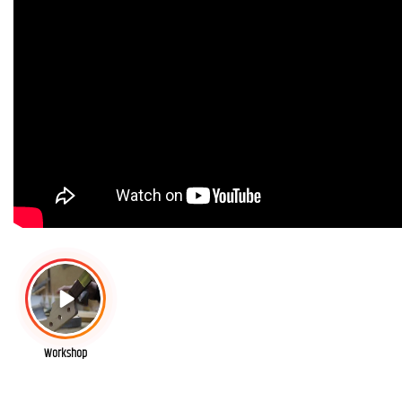
Workshop