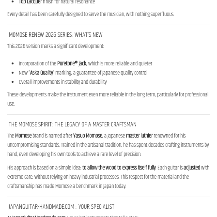
Top Lacquer
finish for natural resonance
Every detail has been carefully designed to serve the musician, with nothing superfluous.
MOMOSE RENEW 2026 SERIES: WHAT’S NEW
This 2026 version marks a significant development:
Incorporation of the
Puretone® jack
, which is more reliable and quieter
New “
Aska Quality
” marking, a guarantee of Japanese quality control
Overall improvements in stability and durability
These developments make the instrument even more reliable in the long term, particularly for professional
use.
THE MOMOSE SPIRIT: THE LEGACY OF A MASTER CRAFTSMAN
The
Momose
brand is named after
Yasuo
Momose
, a Japanese
master luthier
renowned for his
uncompromising standards. Trained in the artisanal tradition, he has spent decades crafting instruments by
hand, even developing his own tools to achieve a rare level of precision.
His approach is based on a simple idea:
to allow the wood to express itself fully
. Each guitar is
adjusted
with
extreme care, without relying on heavy industrial processes. This respect for the material and the
craftsmanship has made Momose a benchmark in Japan today.
JAPANGUITAR-HANDMADE.COM : YOUR SPECIALIST