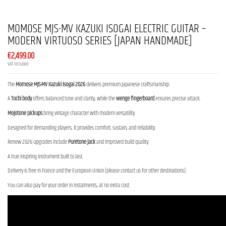
MOMOSE MJS-MV KAZUKI ISOGAI ELECTRIC GUITAR –
MODERN VIRTUOSO SERIES [JAPAN HANDMADE]
€2,499.00
VAT included
The
Momose MJS-MV Kazuki Isogai 2026
delivers premium Japanese craftsmanship.
A
Tochi body
offers balanced tone and clarity, while the
wenge fingerboard
ensures precise attack.
Mojotone pickups
bring vintage character with modern versatility.
Designed for demanding players, it provides comfort, sustain, and reliability.
Renew 2026 upgrades include
Puretone jack
and improved build quality.
A true inspiring instrument built to last.
Delivery is free in France and the European Union (please contact us for other destinations).
You can also pay for your order in instalments, at no extra cost.