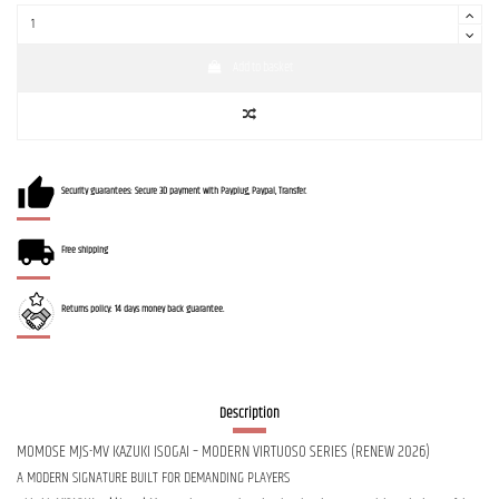
Add to basket
Security guarantees: Secure 3D payment with Payplug, Paypal, Transfer.
Free shipping
Returns policy: 14 days money back guarantee.
Description
MOMOSE MJS-MV KAZUKI ISOGAI – MODERN VIRTUOSO SERIES (RENEW 2026)
A MODERN SIGNATURE BUILT FOR DEMANDING PLAYERS