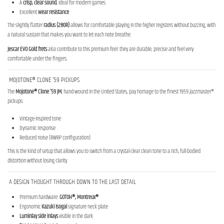
A
crisp, clear sound
, ideal for modern games
Excellent
wear resistance
The slightly flatter
radius (280R)
allows for comfortable playing in the higher registers without buzzing, with
a natural sustain that makes you want to let each note breathe.
Jescar EVO Gold frets
also contribute to this premium feel: they are durable, precise and feel very
comfortable under the fingers.
MOJOTONE® CLONE ’59 PICKUPS
The
Mojotone® Clone ’59 JM
, hand-wound in the United States, pay homage to the finest 1959 Jazzmaster®
pickups:
Vintage-inspired tone
Dynamic response
Reduced noise (RWRP configuration)
This is the kind of setup that allows you to switch from a crystal-clear clean tone to a rich, full-bodied
distortion without losing clarity.
A DESIGN THOUGHT THROUGH DOWN TO THE LAST DETAIL
Premium hardware:
GOTOH®, Montreux®
Ergonomic
Kazuki Isogai
signature neck plate
Luminlay
side inlays
visible in the dark