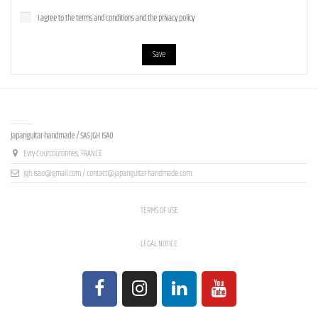
I agree to the terms and conditions and the privacy policy
Save
Contact us
Japanguitar-handmade / SAS JGH ISAO
Evry-Courcouronnes, FRANCE
jgh.isao@gmail.com / contact@japanguitar-handmade.com
TERMS OF USE
LEGAL NOTICE