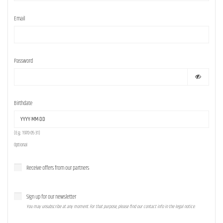
Email
Password
Birthdate
(E.g.: 1970-05-31)
Optional
Receive offers from our partners
Sign up for our newsletter
You may unsubscribe at any moment. For that purpose, please find our contact info in the legal notice.