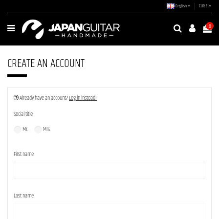
English
EUR €
0
CREATE AN ACCOUNT
Already have an account?
Log in instead!
Social title
Mr.
Mrs.
First name
Last name